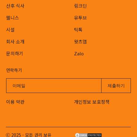
산후 식사
링크딘
웰니스
유투브
시설
틱톡
회사 소개
왓츠앱
문의하기
Zalo
연락하기
이용 약관
개인정보 보호정책
Ⓒ 2025 - 모든 권리 보유