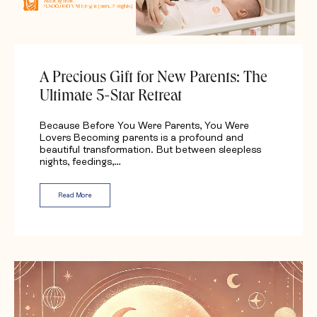
A Precious Gift for New Parents: The
Ultimate 5-Star Retreat
Because Before You Were Parents, You Were
Lovers Becoming parents is a profound and
beautiful transformation. But between sleepless
nights, feedings,…
Read More