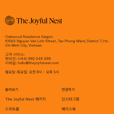
Oakwood Residence Saigon
1056A Nguyen Van Linh Street, Tan Phong Ward, District 7, Ho
Chi Minh City, Vietnam
고객 서비스:
핫라인: (+84) 392 048 299
이메일: hello@thejoyfulnest.com
월요일~토요일: 오전 8시 ~ 오후 5시
둘러보기
연결하기
The Joyful Nest 패키지
인스타그램
스위트룸
페이스북