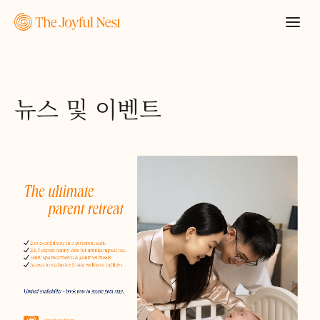
뉴스 및 이벤트
견적 요청