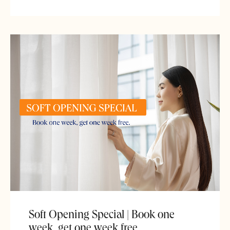
Soft Opening Special | Book one
week, get one week free.