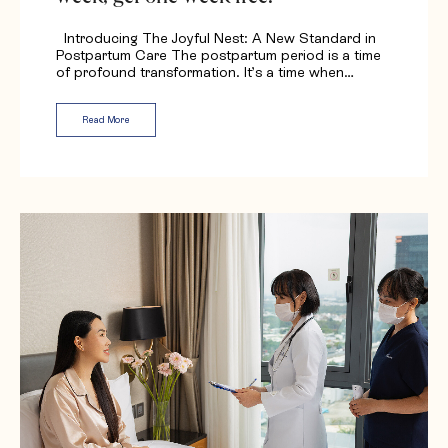
Introducing The Joyful Nest: A New Standard in
Postpartum Care The postpartum period is a time
of profound transformation. It’s a time when…
Read More