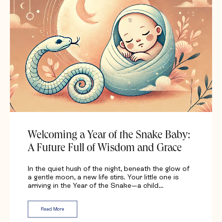
Welcoming a Year of the Snake Baby:
A Future Full of Wisdom and Grace
In the quiet hush of the night, beneath the glow of
a gentle moon, a new life stirs. Your little one is
arriving in the Year of the Snake—a child…
Read More