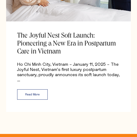
The Joyful Nest Soft Launch:
Pioneering a New Era in Postpartum
Care in Vietnam
Ho Chi Minh City, Vietnam – January 11, 2025 – The
Joyful Nest, Vietnam’s first luxury postpartum
sanctuary, proudly announces its soft launch today,
…
Read More