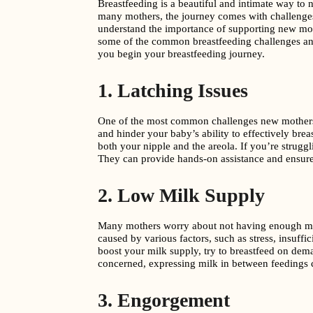
Breastfeeding is a beautiful and intimate way to n
many mothers, the journey comes with challenges,
understand the importance of supporting new mot
some of the common breastfeeding challenges and
you begin your breastfeeding journey.
1. Latching Issues
One of the most common challenges new mothers fa
and hinder your baby’s ability to effectively br
both your nipple and the areola. If you’re struggli
They can provide hands-on assistance and ensure
2. Low Milk Supply
Many mothers worry about not having enough milk
caused by various factors, such as stress, insuffi
boost your milk supply, try to breastfeed on deman
concerned, expressing milk in between feedings c
3. Engorgement