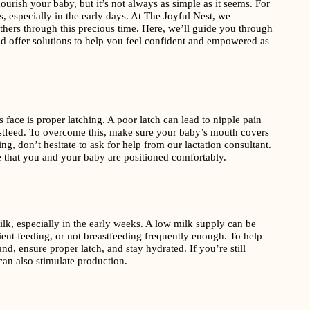
ourish your baby, but it’s not always as simple as it seems. For
 especially in the early days. At The Joyful Nest, we
hers through this precious time. Here, we’ll guide you through
 offer solutions to help you feel confident and empowered as
ce is proper latching. A poor latch can lead to nipple pain
eastfeed. To overcome this, make sure your baby’s mouth covers
ng, don’t hesitate to ask for help from our lactation consultant.
 that you and your baby are positioned comfortably.
, especially in the early weeks. A low milk supply can be
cient feeding, or not breastfeeding frequently enough. To help
d, ensure proper latch, and stay hydrated. If you’re still
an also stimulate production.