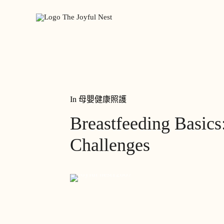
In
母嬰健康照護
Breastfeeding Basi
Challenges