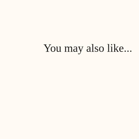
You may also like...