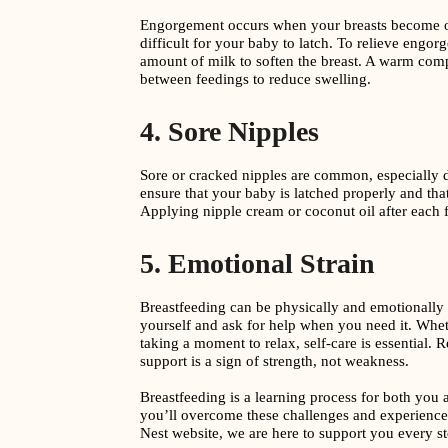
Engorgement occurs when your breasts become ov
difficult for your baby to latch. To relieve engor
amount of milk to soften the breast. A warm comp
between feedings to reduce swelling.
4. Sore Nipples
Sore or cracked nipples are common, especially d
ensure that your baby is latched properly and tha
Applying nipple cream or coconut oil after each 
5. Emotional Strain
Breastfeeding can be physically and emotionally
yourself and ask for help when you need it. Whet
taking a moment to relax, self-care is essential.
support is a sign of strength, not weakness.
Breastfeeding is a learning process for both you 
you’ll overcome these challenges and experience
Nest website, we are here to support you every st