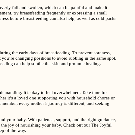
erly full and swollen, which can be painful and make it
gement, try breastfeeding frequently or expressing a small
ress before breastfeeding can also help, as well as cold packs
uring the early days of breastfeeding. To prevent soreness,
t you’re changing positions to avoid rubbing in the same spot.
feeding can help soothe the skin and promote healing.
 demanding. It’s okay to feel overwhelmed. Take time for
her it’s a loved one supporting you with household chores or
 Remember, every mother’s journey is different, and seeking
and your baby. With patience, support, and the right guidance,
 the joy of nourishing your baby. Check out our The Joyful
ep of the way.