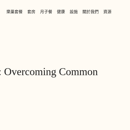
樂巢套餐
套房
月子餐
健康
設施
關於我們
資源
cs: Overcoming Common