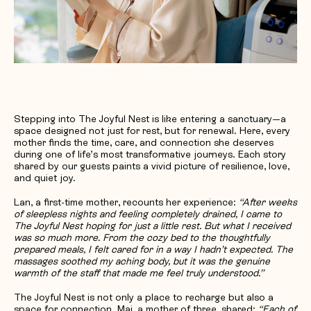
Stepping into The Joyful Nest is like entering a sanctuary—a
space designed not just for rest, but for renewal. Here, every
mother finds the time, care, and connection she deserves
during one of life’s most transformative journeys. Each story
shared by our guests paints a vivid picture of resilience, love,
and quiet joy.
Lan, a first-time mother, recounts her experience:
“After weeks
of sleepless nights and feeling completely drained, I came to
The Joyful Nest hoping for just a little rest. But what I received
was so much more. From the cozy bed to the thoughtfully
prepared meals, I felt cared for in a way I hadn’t expected. The
massages soothed my aching body, but it was the genuine
warmth of the staff that made me feel truly understood.”
The Joyful Nest is not only a place to recharge but also a
space for connection. Mai, a mother of three, shared:
“Each of