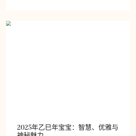
2025年乙巳年宝宝：智慧、优雅与