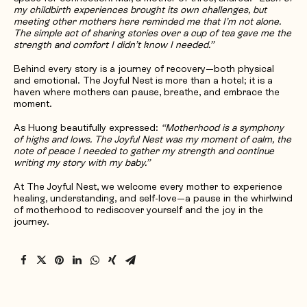
my childbirth experiences brought its own challenges, but
meeting other mothers here reminded me that I’m not alone.
The simple act of sharing stories over a cup of tea gave me the
strength and comfort I didn’t know I needed.”
Behind every story is a journey of recovery—both physical
and emotional. The Joyful Nest is more than a hotel; it is a
haven where mothers can pause, breathe, and embrace the
moment.
As Huong beautifully expressed:
“Motherhood is a symphony
of highs and lows. The Joyful Nest was my moment of calm, the
note of peace I needed to gather my strength and continue
writing my story with my baby.”
At The Joyful Nest, we welcome every mother to experience
healing, understanding, and self-love—a pause in the whirlwind
of motherhood to rediscover yourself and the joy in the
journey.