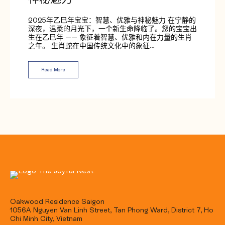
神秘魅力
2025年乙巳年宝宝：智慧、优雅与神秘魅力 在宁静的
深夜，温柔的月光下，一个新生命降临了。您的宝宝出
生在乙巳年 —— 象征着智慧、优雅和内在力量的生肖
之年。 生肖蛇在中国传统文化中的象征…
Read More
Oakwood Residence Saigon
1056A Nguyen Van Linh Street, Tan Phong Ward, District 7, Ho
Chi Minh City, Vietnam