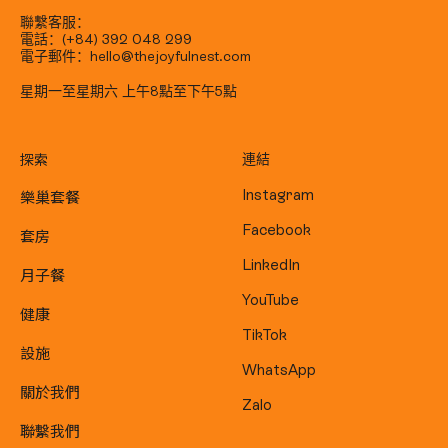
聯繫客服：
電話：(+84) 392 048 299
電子郵件：hello@thejoyfulnest.com
星期一至星期六 上午8點至下午5點
探索
連結
樂巢套餐
Instagram
Facebook
套房
LinkedIn
月子餐
YouTube
健康
TikTok
設施
WhatsApp
關於我們
Zalo
聯繫我們