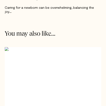
Caring for a newborn can be overwhelming, balancing the
joy…
You may also like...