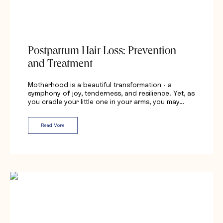
Postpartum Hair Loss: Prevention
and Treatment
Motherhood is a beautiful transformation - a
symphony of joy, tenderness, and resilience. Yet, as
you cradle your little one in your arms, you may…
Read More