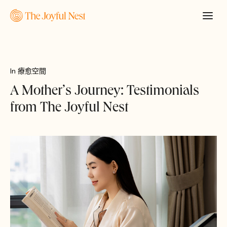
In
療愈空間
A Mother’s Journey: Testimonials
from The Joyful Nest
申請報價