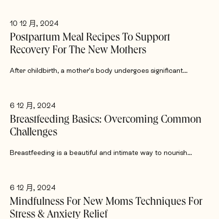
10 12 月, 2024
Postpartum Meal Recipes To Support
Recovery For The New Mothers
After childbirth, a mother’s body undergoes significant…
6 12 月, 2024
Breastfeeding Basics: Overcoming Common
Challenges
Breastfeeding is a beautiful and intimate way to nourish…
6 12 月, 2024
Mindfulness For New Moms Techniques For
Stress & Anxiety Relief