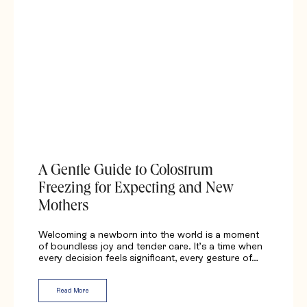
A Gentle Guide to Colostrum
Freezing for Expecting and New
Mothers
Welcoming a newborn into the world is a moment
of boundless joy and tender care. It’s a time when
every decision feels significant, every gesture of…
Read More