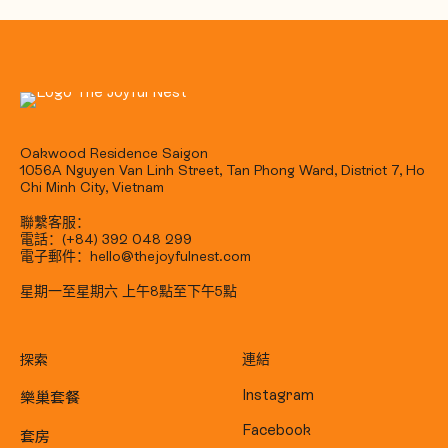
Oakwood Residence Saigon
1056A Nguyen Van Linh Street, Tan Phong Ward, District 7, Ho
Chi Minh City, Vietnam
聯繫客服：
電話：(+84) 392 048 299
電子郵件：hello@thejoyfulnest.com
星期一至星期六 上午8點至下午5點
探索
連結
樂巢套餐
Instagram
Facebook
套房