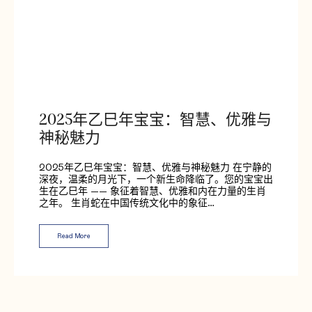
2025年乙巳年宝宝：智慧、优雅与
神秘魅力
2025年乙巳年宝宝：智慧、优雅与神秘魅力 在宁静的
深夜，温柔的月光下，一个新生命降临了。您的宝宝出
生在乙巳年 —— 象征着智慧、优雅和内在力量的生肖
之年。 生肖蛇在中国传统文化中的象征…
Read More