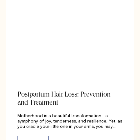
Postpartum Hair Loss: Prevention
and Treatment
Motherhood is a beautiful transformation - a
symphony of joy, tenderness, and resilience. Yet, as
you cradle your little one in your arms, you may…