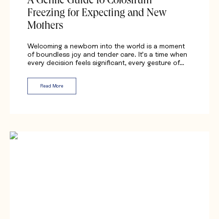
A Gentle Guide to Colostrum
Freezing for Expecting and New
Mothers
Welcoming a newborn into the world is a moment
of boundless joy and tender care. It’s a time when
every decision feels significant, every gesture of…
Read More