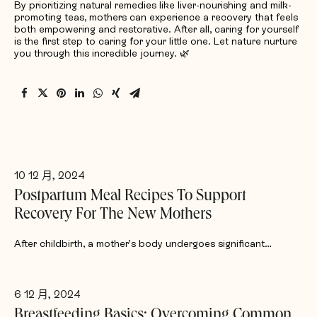
By prioritizing natural remedies like liver-nourishing and milk-
promoting teas, mothers can experience a recovery that feels
both empowering and restorative. After all, caring for yourself
is the first step to caring for your little one. Let nature nurture
you through this incredible journey. 🌿
10 12 月, 2024
Postpartum Meal Recipes To Support
Recovery For The New Mothers
After childbirth, a mother’s body undergoes significant…
6 12 月, 2024
Breastfeeding Basics: Overcoming Common