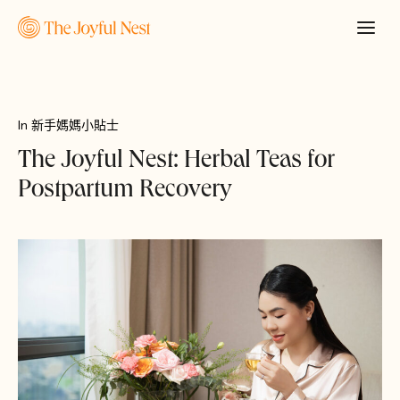
In
新手媽媽小貼士
The Joyful Nest: Herbal Teas for
Postpartum Recovery
申請報價