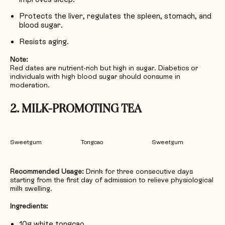
Protects the liver, regulates the spleen, stomach, and
blood sugar.
Resists aging.
Note:
Red dates are nutrient-rich but high in sugar. Diabetics or
individuals with high blood sugar should consume in
moderation.
2. MILK-PROMOTING TEA
Sweetgum
Tongcao
Sweetgum
Recommended Usage:
Drink for three consecutive days
starting from the first day of admission to relieve physiological
milk swelling.
Ingredients:
10g white tongcao