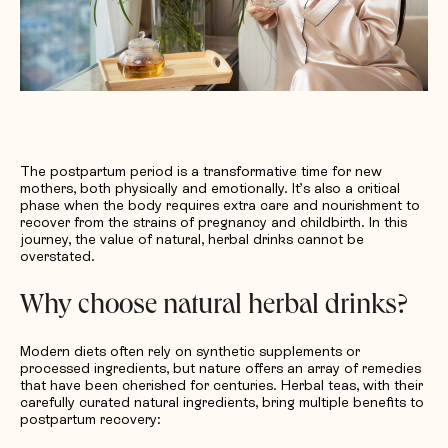
The postpartum period is a transformative time for new
mothers, both physically and emotionally. It’s also a critical
phase when the body requires extra care and nourishment to
recover from the strains of pregnancy and childbirth. In this
journey, the value of natural, herbal drinks cannot be
overstated.
Why choose natural herbal drinks?
Modern diets often rely on synthetic supplements or
processed ingredients, but nature offers an array of remedies
that have been cherished for centuries. Herbal teas, with their
carefully curated natural ingredients, bring multiple benefits to
postpartum recovery: