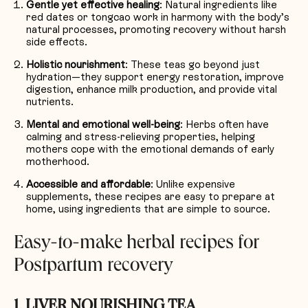
Gentle yet effective healing
: Natural ingredients like
red dates or tongcao work in harmony with the body’s
natural processes, promoting recovery without harsh
side effects.
Holistic nourishment
: These teas go beyond just
hydration—they support energy restoration, improve
digestion, enhance milk production, and provide vital
nutrients.
Mental and emotional well-being
: Herbs often have
calming and stress-relieving properties, helping
mothers cope with the emotional demands of early
motherhood.
Accessible and affordable
: Unlike expensive
supplements, these recipes are easy to prepare at
home, using ingredients that are simple to source.
Easy-to-make herbal recipes for
Postpartum recovery
1. LIVER NOURISHING TEA