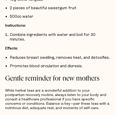
2 pieces of beautiful sweetgum fruit
500cc water
Instructions:
Combine ingredients with water and boil for 30
minutes.
Effects:
Reduces breast swelling, removes heat, and detoxifies.
Promotes blood circulation and diuresis.
Gentle reminder for new mothers
While herbal teas are a wonderful addition to your
postpartum recovery routine, always listen to your body and
consult a healthcare professional if you have specific
concerns or conditions. Balance is key—pair these teas with a
nutritious diet, adequate rest, and moments of self-care.