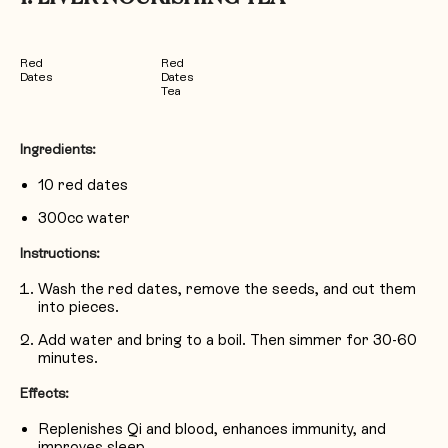
Red
Red
Dates
Dates
Tea
Ingredients:
10 red dates
300cc water
Instructions:
Wash the red dates, remove the seeds, and cut them
into pieces.
Add water and bring to a boil. Then simmer for 30-60
minutes.
Effects:
Replenishes Qi and blood, enhances immunity, and
improves sleep.