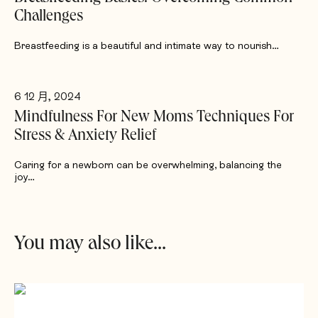
Challenges
Breastfeeding is a beautiful and intimate way to nourish…
6 12 月, 2024
Mindfulness For New Moms Techniques For
Stress & Anxiety Relief
Caring for a newborn can be overwhelming, balancing the
joy…
You may also like...