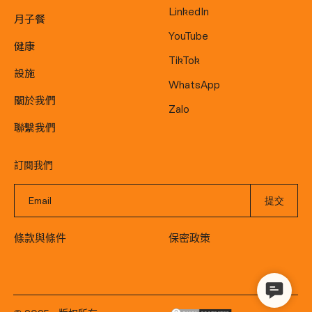
LinkedIn
月子餐
YouTube
健康
TikTok
設施
WhatsApp
關於我們
Zalo
聯繫我們
訂閱我們
條款與條件
保密政策
Contact
Us