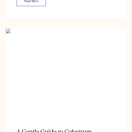
Read More