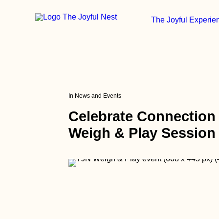
The Joyful Experie
In
News and Events
Celebrate Connection
Weigh & Play Sessio