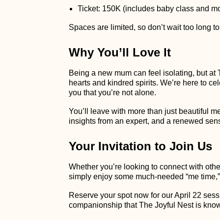
Ticket: 150K (includes baby class and mo
Spaces are limited, so don’t wait too long to
Why You’ll Love It
Being a new mum can feel isolating, but at 
hearts and kindred spirits. We’re here to c
you that you’re not alone.
You’ll leave with more than just beautiful m
insights from an expert, and a renewed sense
Your Invitation to Join Us
Whether you’re looking to connect with oth
simply enjoy some much-needed “me time,”
Reserve your spot now for our April 22 sess
companionship that The Joyful Nest is know