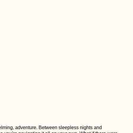
helming, adventure. Between sleepless nights and