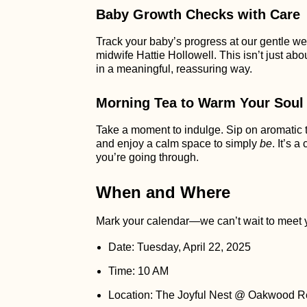
Baby Growth Checks with Care
Track your baby’s progress at our gentle wei
midwife Hattie Hollowell. This isn’t just ab
in a meaningful, reassuring way.
Morning Tea to Warm Your Soul
Take a moment to indulge. Sip on aromatic te
and enjoy a calm space to simply
be
. It’s 
you’re going through.
When and Where
Mark your calendar—we can’t wait to meet 
Date: Tuesday, April 22, 2025
Time: 10 AM
Location: The Joyful Nest @ Oakwood R