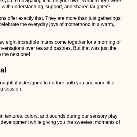
ke you’re navigating it all on your own. What if there were
ed with understanding, support, and shared laughter?
s offer exactly that. They are more than just gatherings;
 celebrate the everyday joys of motherhood in a warm,
saw eight incredible mums come together for a morning of
nversations over tea and pastries. But that was just the
 the next one!
al
ghtfully designed to nurture both you and your little
g session:
in textures, colors, and sounds during our sensory play
e development while giving you the sweetest moments of