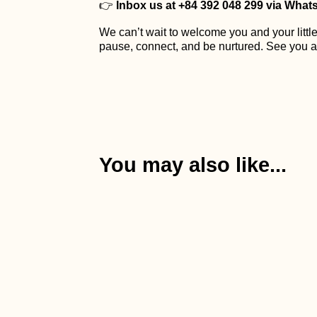
👉
Inbox us at +84 392 048 299 via Whats
We can’t wait to welcome you and your little
pause, connect, and be nurtured. See you a
You may also like...