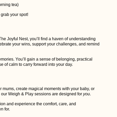
rning tea)
 grab your spot!
The Joyful Nest, you’ll find a haven of understanding
elebrate your wins, support your challenges, and remind
emories. You’ll gain a sense of belonging, practical
 of calm to carry forward into your day.
er mums, create magical moments with your baby, or
 our Weigh & Play sessions are designed for
you
.
ion and experience the comfort, care, and
n for.