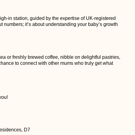
gh-in station, guided by the expertise of UK-registered
out numbers; it’s about understanding your baby’s growth
a or freshly brewed coffee, nibble on delightful pastries,
a chance to connect with other mums who truly get what
you!
esidences, D7