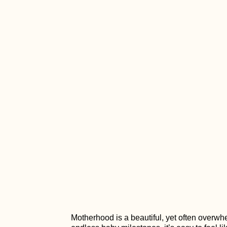
Motherhood is a beautiful, yet often overw