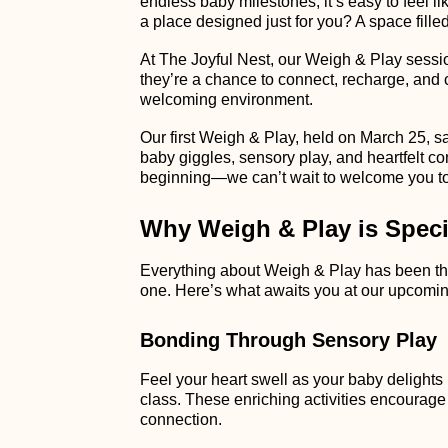
endless baby milestones, it’s easy to feel li
a place designed just for you? A space fill
At The Joyful Nest, our Weigh & Play session
they’re a chance to connect, recharge, and
welcoming environment.
Our first Weigh & Play, held on March 25, 
baby giggles, sensory play, and heartfelt co
beginning—we can’t wait to welcome you to
Why Weigh & Play is Speci
Everything about Weigh & Play has been thou
one. Here’s what awaits you at our upcomin
Bonding Through Sensory Play
Feel your heart swell as your baby delights 
class. These enriching activities encourag
connection.