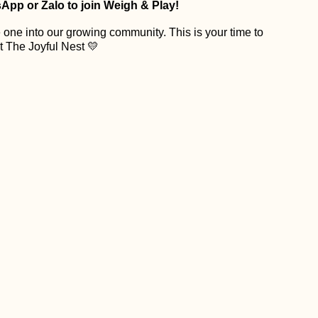
App or Zalo to join Weigh & Play!
 one into our growing community. This is your time to
t The Joyful Nest 💛