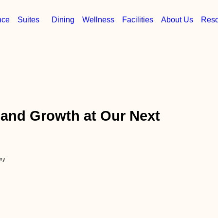
nce
Suites
Dining
Wellness
Facilities
About Us
Reso
 and Growth at Our Next
n