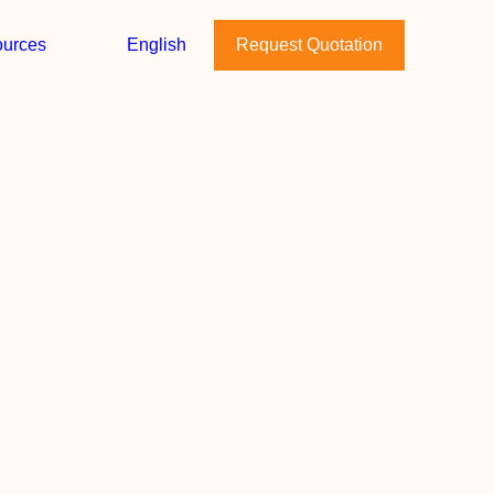
urces
English
Request Quotation
April 28, 2026
The Joyful Nest Named
Best Small Business of
2026 by AusCham
Vietnam
A milestone for postpartum
care in Vietnam - and a
sign…