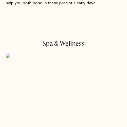
help you both bond in these precious early days.
Spa & Wellness