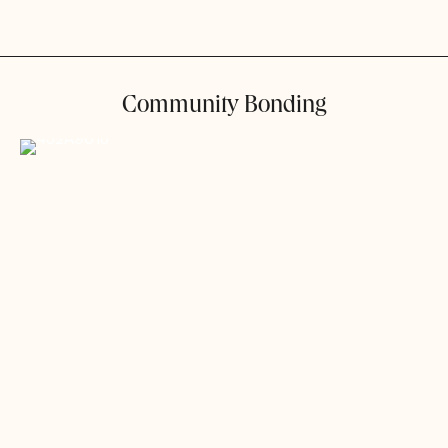
Community Bonding