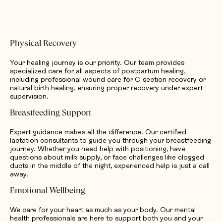
Physical Recovery
Your healing journey is our priority. Our team provides
specialized care for all aspects of postpartum healing,
including professional wound care for C-section recovery or
natural birth healing, ensuring proper recovery under expert
supervision.
Breastfeeding Support
Expert guidance makes all the difference. Our certified
lactation consultants to guide you through your breastfeeding
journey. Whether you need help with positioning, have
questions about milk supply, or face challenges like clogged
ducts in the middle of the night, experienced help is just a call
away.
Emotional Wellbeing
We care for your heart as much as your body. Our mental
health professionals are here to support both you and your