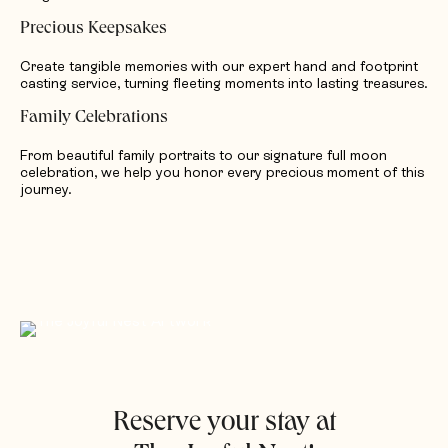
Precious Keepsakes
Create tangible memories with our expert hand and footprint
casting service, turning fleeting moments into lasting treasures.
Family Celebrations
From beautiful family portraits to our signature full moon
celebration, we help you honor every precious moment of this
journey.
Reserve your stay at