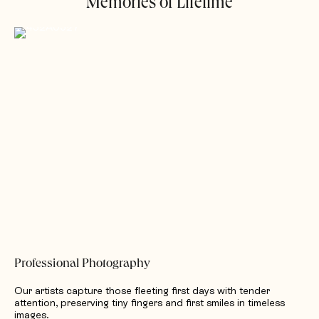
Memories of Lifetime
Professional Photography
Our artists capture those fleeting first days with tender
attention, preserving tiny fingers and first smiles in timeless
images.