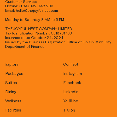
Customer Service:
Hotline: (+84) 392 048 299
Email: hello@thejoyfulnest.com
Monday to Saturday 8 AM to 5 PM
THE JOYFUL NEST COMPANY LIMITED
Tax Identification Number: 0318731763
Issuance date: October 24, 2024
Issued by the Business Registration Office of Ho Chi Minh City
Department of Finance
Explore
Connect
Packages
Instagram
Suites
Facebook
Dining
LinkedIn
Wellness
YouTube
Facilities
TikTok