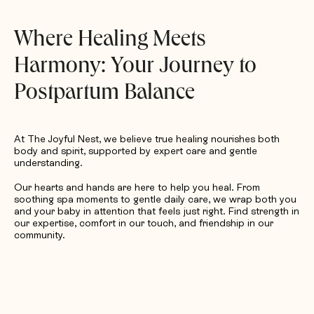
Request Quotation
Where Healing Meets
Harmony: Your Journey to
Postpartum Balance
At The Joyful Nest, we believe true healing nourishes both
body and spirit, supported by expert care and gentle
understanding.
Our hearts and hands are here to help you heal. From
soothing spa moments to gentle daily care, we wrap both you
and your baby in attention that feels just right. Find strength in
our expertise, comfort in our touch, and friendship in our
community.