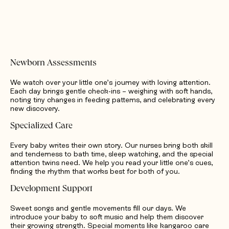
Newborn Assessments
We watch over your little one’s journey with loving attention.
Each day brings gentle check-ins – weighing with soft hands,
noting tiny changes in feeding patterns, and celebrating every
new discovery.
Specialized Care
Every baby writes their own story. Our nurses bring both skill
and tenderness to bath time, sleep watching, and the special
attention twins need. We help you read your little one’s cues,
finding the rhythm that works best for both of you.
Development Support
Sweet songs and gentle movements fill our days. We
introduce your baby to soft music and help them discover
their growing strength. Special moments like kangaroo care