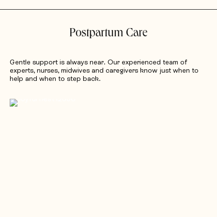
Postpartum Care
Gentle support is always near. Our experienced team of
experts, nurses, midwives and caregivers know just when to
help and when to step back.