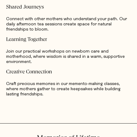
Shared Journeys
Connect with other mothers who understand your path. Our
daily afternoon tea sessions create space for natural
friendships to bloom.
Learning Together
Join our practical workshops on newborn care and
motherhood, where wisdom is shared in a warm, supportive
environment.
Creative Connection
Craft precious memories in our memento-making classes,
where mothers gather to create keepsakes while building
lasting friendships.