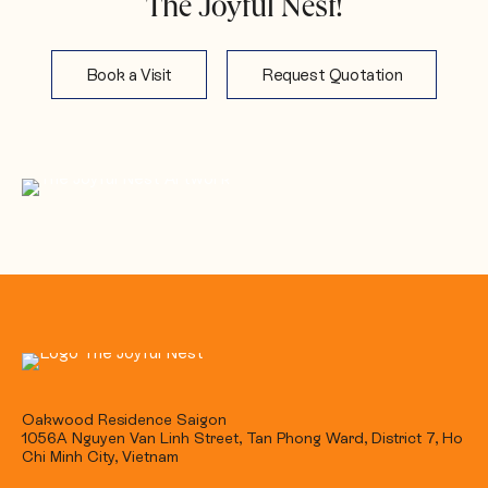
The Joyful Nest!
Book a Visit
Request Quotation
Oakwood Residence Saigon
1056A Nguyen Van Linh Street, Tan Phong Ward, District 7, Ho
Chi Minh City, Vietnam