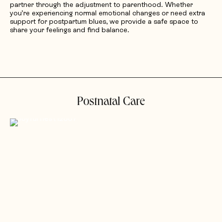
partner through the adjustment to parenthood. Whether
you’re experiencing normal emotional changes or need extra
support for postpartum blues, we provide a safe space to
share your feelings and find balance.
Postnatal Care