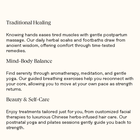
Traditional Healing
Knowing hands eases tired muscles with gentle postpartum
massage. Our daily herbal soaks and footbaths draw from
ancient wisdom, offering comfort through time-tested
remedies.
Mind-Body Balance
Find serenity through aromatherapy, meditation, and gentle
yoga. Our guided breathing exercises help you reconnect with
your core, allowing you to move at your own pace as strength
returns.
Beauty & Self-Care
Enjoy treatments tailored just for you, from customized facial
therapies to luxurious Chinese herbs-infused hair care. Our
postnatal yoga and pilates sessions gently guide you back to
strength.