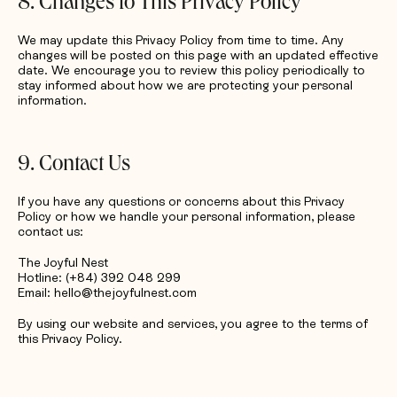
8. Changes to This Privacy Policy
We may update this Privacy Policy from time to time. Any
changes will be posted on this page with an updated effective
date. We encourage you to review this policy periodically to
stay informed about how we are protecting your personal
information.
9. Contact Us
If you have any questions or concerns about this Privacy
Policy or how we handle your personal information, please
contact us:
The Joyful Nest
Hotline: (+84) 392 048 299
Email: hello@thejoyfulnest.com
By using our website and services, you agree to the terms of
this Privacy Policy.