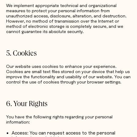
We implement appropriate technical and organizational
measures to protect your personal information from
unauthorized access, disclosure, alteration, and destruction.
However, no method of transmission over the Internet or
method of electronic storage is completely secure, and we
cannot guarantee its absolute security.
5. Cookies
Our website uses cookies to enhance your experience.
Cookies are small text files stored on your device that help us
improve the functionality and usability of our website. You can
control the use of cookies through your browser settings.
6. Your Rights
You have the following rights regarding your personal
information:
Access: You can request access to the personal