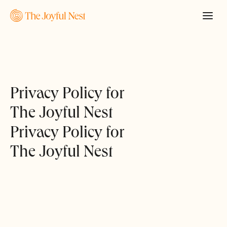
Privacy Policy for
The Joyful Nest
Privacy Policy for
The Joyful Nest