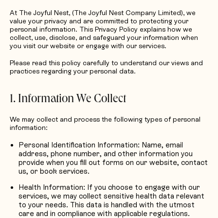
Request Quotation
At The Joyful Nest, (The Joyful Nest Company Limited), we
value your privacy and are committed to protecting your
personal information. This Privacy Policy explains how we
collect, use, disclose, and safeguard your information when
you visit our website or engage with our services.
Please read this policy carefully to understand our views and
practices regarding your personal data.
1. Information We Collect
We may collect and process the following types of personal
information:
Personal Identification Information: Name, email
address, phone number, and other information you
provide when you fill out forms on our website, contact
us, or book services.
Health Information: If you choose to engage with our
services, we may collect sensitive health data relevant
to your needs. This data is handled with the utmost
care and in compliance with applicable regulations.