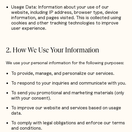
Usage Data: Information about your use of our
website, including IP address, browser type, device
information, and pages visited. This is collected using
cookies and other tracking technologies to improve
user experience.
2. How We Use Your Information
We use your personal information for the following purposes:
To provide, manage, and personalize our services.
To respond to your inquiries and communicate with you.
To send you promotional and marketing materials (only
with your consent).
To improve our website and services based on usage
data.
To comply with legal obligations and enforce our terms
and conditions.