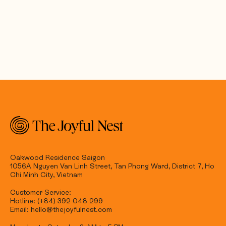
Oakwood Residence Saigon
1056A Nguyen Van Linh Street, Tan Phong Ward, District 7, Ho
Chi Minh City, Vietnam
Customer Service:
Hotline: (+84) 392 048 299
Email: hello@thejoyfulnest.com