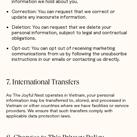
information we hold about you.
Correction: You can request that we correct or
update any inaccurate information.
Deletion: You can request that we delete your
personal information, subject to legal and contractual
obligations.
Opt-out: You can opt out of receiving marketing
communications from us by following the unsubscribe
instructions in our emails or contacting us directly.
7. International Transfers
As The Joyful Nest operates in Vietnam, your personal
information may be transferred to, stored, and processed in
Vietnam or other countries where we have facilities or service
providers. We ensure that such transfers comply with
applicable data protection laws.