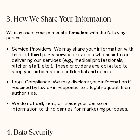
3. How We Share Your Information
We may share your personal information with the following
parties:
Service Providers: We may share your information with
trusted third-party service providers who assist us in
delivering our services (e.g., medical professionals,
kitchen staff, etc.). These providers are obligated to
keep your information confidential and secure.
Legal Compliance: We may disclose your information if
required by law or in response to a legal request from
authorities.
We do not sell, rent, or trade your personal
information to third parties for marketing purposes.
4. Data Security