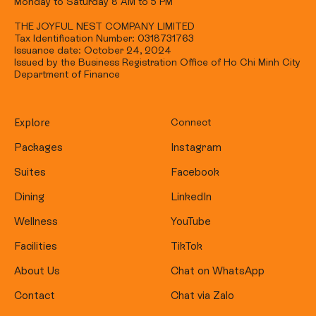
Monday to Saturday 8 AM to 5 PM
THE JOYFUL NEST COMPANY LIMITED
Tax Identification Number: 0318731763
Issuance date: October 24, 2024
Issued by the Business Registration Office of Ho Chi Minh City
Department of Finance
Explore
Connect
Packages
Instagram
Suites
Facebook
Dining
LinkedIn
Wellness
YouTube
Facilities
TikTok
About Us
Chat on WhatsApp
Contact
Chat via Zalo