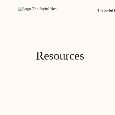
The Joyful 
Resources