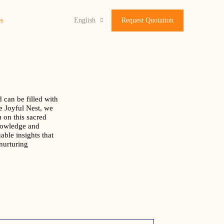
s
English
Request Quotation
 can be filled with
e Joyful Nest, we
u on this sacred
nowledge and
able insights that
nurturing