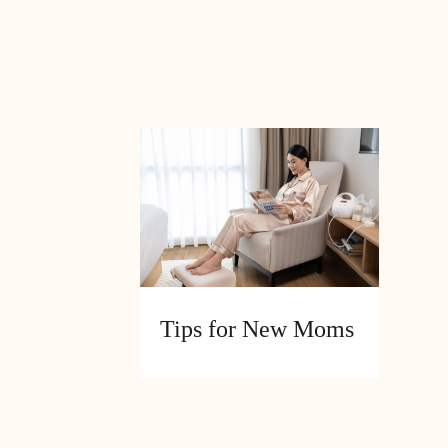
N
Tips for New Moms