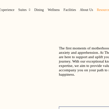
Experience
Suites
Dining
Wellness
Facilities
About Us
Resource
The first moments of motherhood
anxiety and apprehension. At Th
are here to support and uplift yo
journey. With our exceptional k
expertise, we aim to provide valu
accompany you on your path to 
happiness.