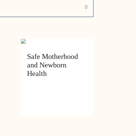
ry
Safe Motherhood
and Newborn
Health