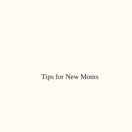
Tips for New Moms