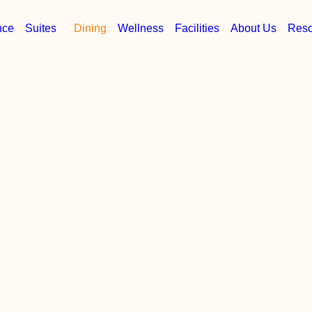
nce
Suites
Dining
Wellness
Facilities
About Us
Reso