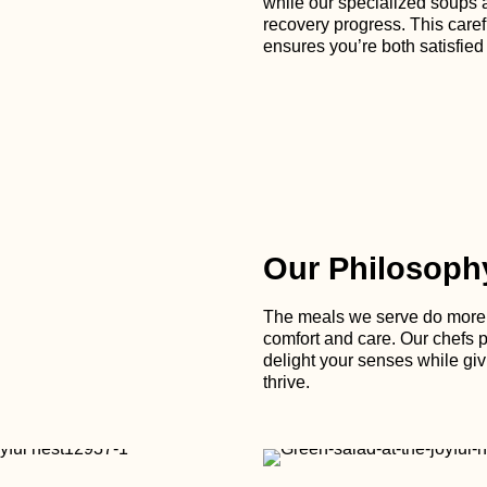
while our specialized soups 
recovery progress. This caref
ensures you’re both satisfied
Our Philosoph
The meals we serve do more t
comfort and care. Our chefs po
delight your senses while giv
thrive.