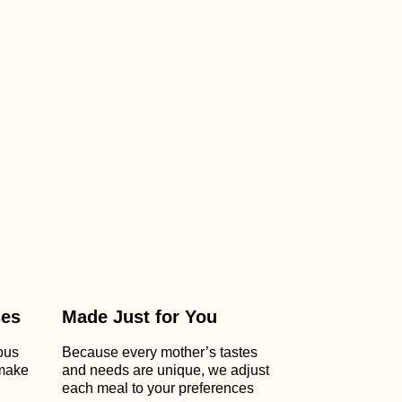
ses
Made Just for You
ious
Because every mother’s tastes
 make
and needs are unique, we adjust
each meal to your preferences