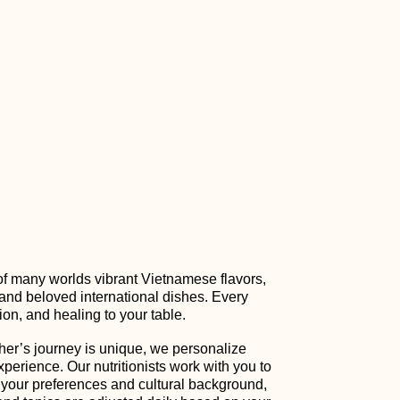
of many worlds vibrant Vietnamese flavors,
 and beloved international dishes. Every
ion, and healing to your table.
er’s journey is unique, we personalize
xperience. Our nutritionists work with you to
 your preferences and cultural background,