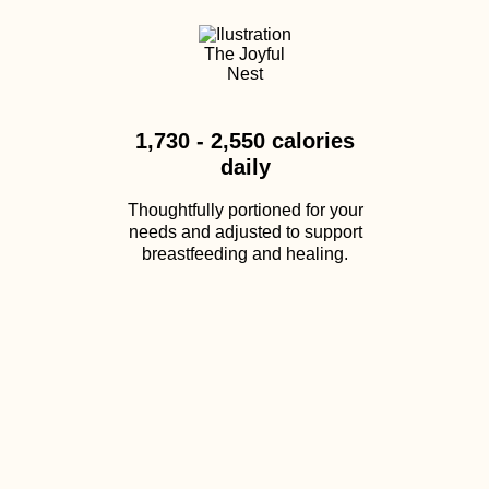
1,730 - 2,550 calories
daily
Thoughtfully portioned for your
needs and adjusted to support
breastfeeding and healing.