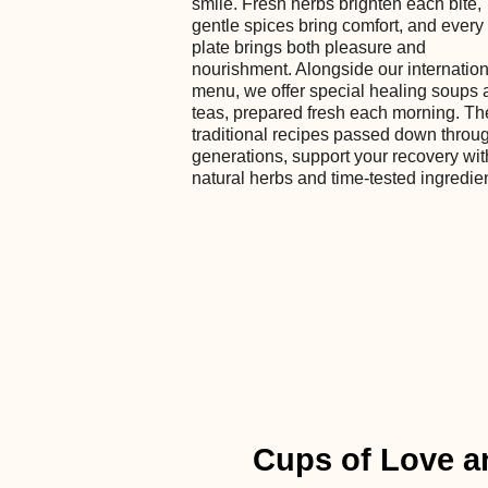
smile. Fresh herbs brighten each bite,
gentle spices bring comfort, and every
plate brings both pleasure and
nourishment. Alongside our internation
menu, we offer special healing soups 
teas, prepared fresh each morning. T
traditional recipes passed down throu
generations, support your recovery wit
natural herbs and time-tested ingredie
Cups of Love a