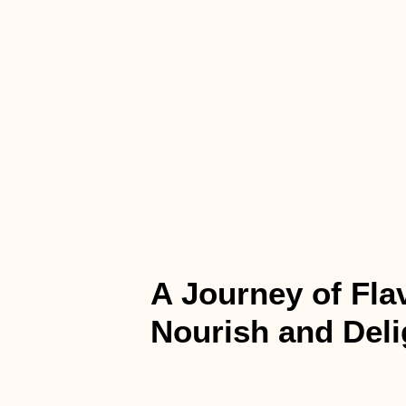
A Journey of Fla
Nourish and Deli