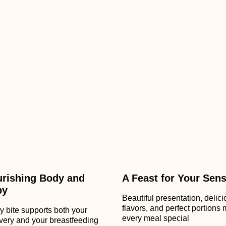
rishing Body and
A Feast for Your Sen
by
Beautiful presentation, delic
flavors, and perfect portions
y bite supports both your
every meal special
very and your breastfeeding