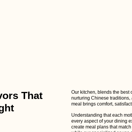
vors That
Our kitchen, blends the best 
nurturing Chinese traditions,
meal brings comfort, satisfact
ght
Understanding that each moth
every aspect of your dining e
create meal plans that match