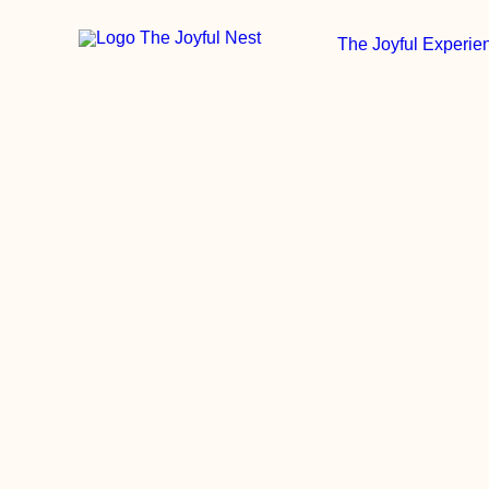
The Joyful Experie