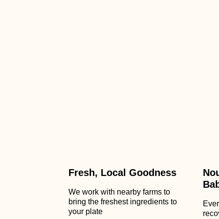
Fresh, Local Goodness
Nou
Ba
We work with nearby farms to
bring the freshest ingredients to
Ever
your plate
reco