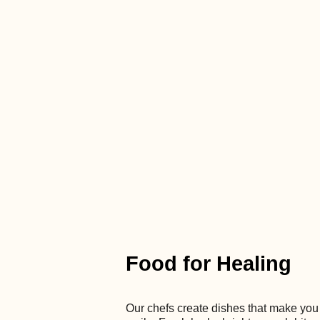
Food for Healing
Our chefs create dishes that make you