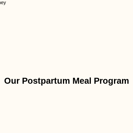
ney
Our Postpartum Meal Program