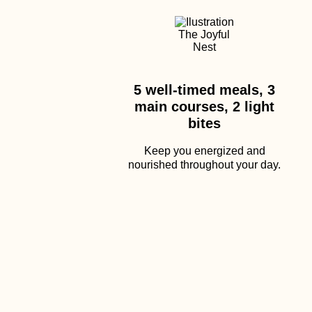
5 well-timed meals, 3
main courses, 2 light
bites
Keep you energized and
nourished throughout your day.