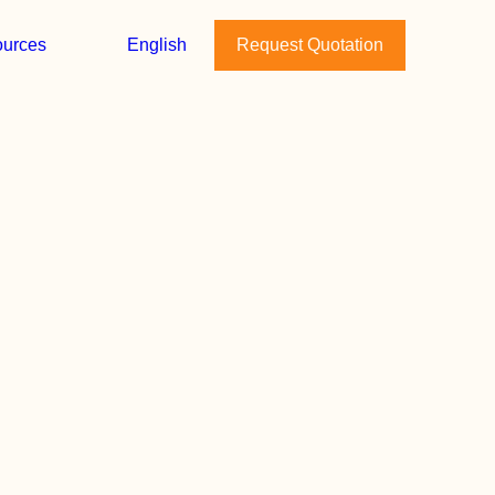
urces
English
Request Quotation