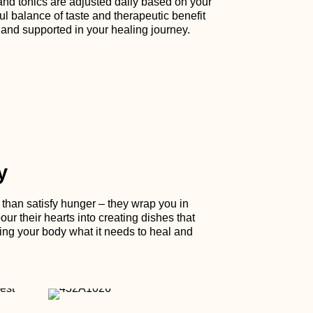
and tonics are adjusted daily based on your
ul balance of taste and therapeutic benefit
 and supported in your healing journey.
y
han satisfy hunger – they wrap you in
ur their hearts into creating dishes that
ing your body what it needs to heal and