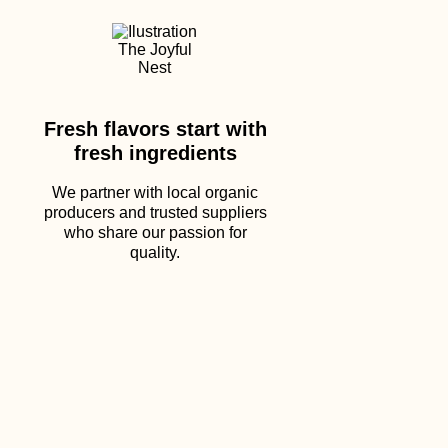
Fresh flavors start with
fresh ingredients
We partner with local organic
producers and trusted suppliers
who share our passion for
quality.