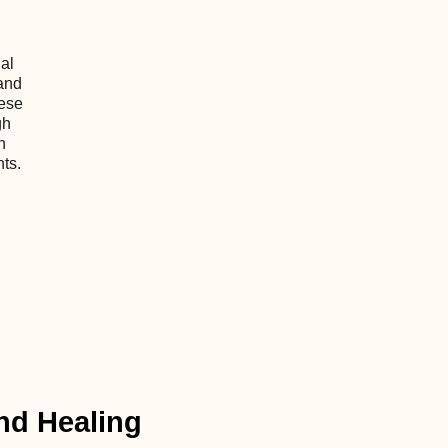
al
and
hese
gh
h
nts.
nd Healing