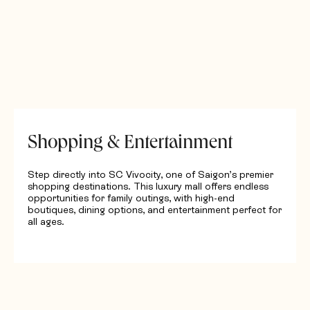
Shopping & Entertainment
Step directly into SC Vivocity, one of Saigon’s premier
shopping destinations. This luxury mall offers endless
opportunities for family outings, with high-end
boutiques, dining options, and entertainment perfect for
all ages.