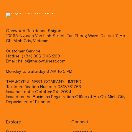
Oakwood Residence Saigon
1056A Nguyen Van Linh Street, Tan Phong Ward, District 7, Ho
Chi Minh City, Vietnam
Customer Service:
Hotline: (+84) 392 048 299
Email: hello@thejoyfulnest.com
Monday to Saturday 8 AM to 5 PM
THE JOYFUL NEST COMPANY LIMITED
Tax Identification Number: 0318731763
Issuance date: October 24, 2024
Issued by the Business Registration Office of Ho Chi Minh City
Department of Finance
Explore
Connect