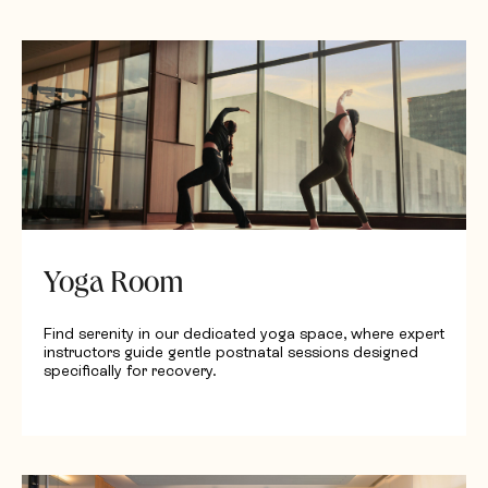
Request Quotation
Yoga Room
Find serenity in our dedicated yoga space, where expert
instructors guide gentle postnatal sessions designed
specifically for recovery.