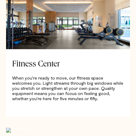
Fitness Center
When you’re ready to move, our fitness space
welcomes you. Light streams through big windows while
you stretch or strengthen at your own pace. Quality
equipment means you can focus on feeling good,
whether you’re here for five minutes or fifty.