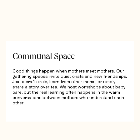
Communal Space
Good things happen when mothers meet mothers. Our
gathering spaces invite quiet chats and new friendships.
Join a craft circle, learn from other moms, or simply
share a story over tea. We host workshops about baby
care, but the real learning often happens in the warm
conversations between mothers who understand each
other.