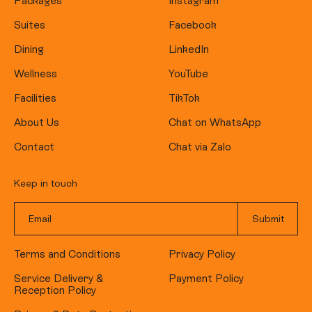
Packages
Instagram
Suites
Facebook
Dining
LinkedIn
Wellness
YouTube
Facilities
TikTok
About Us
Chat on WhatsApp
Contact
Chat via Zalo
Keep in touch
Terms and Conditions
Privacy Policy
Service Delivery &
Payment Policy
Reception Policy