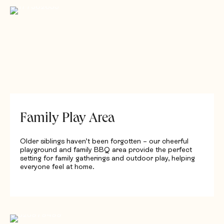
Family Play Area
Older siblings haven’t been forgotten – our cheerful
playground and family BBQ area provide the perfect
setting for family gatherings and outdoor play, helping
everyone feel at home.