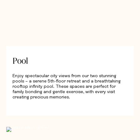
Pool
Enjoy spectacular city views from our two stunning
pools – a serene 5th-floor retreat and a breathtaking
rooftop infinity pool. These spaces are perfect for
family bonding and gentle exercise, with every visit
creating precious memories.