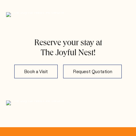
Reserve your stay at
The Joyful Nest!
Book a Visit
Request Quotation