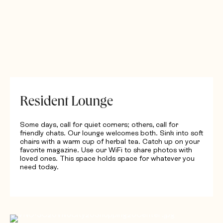
Resident Lounge
Some days, call for quiet corners; others, call for
friendly chats. Our lounge welcomes both. Sink into soft
chairs with a warm cup of herbal tea. Catch up on your
favorite magazine. Use our WiFi to share photos with
loved ones. This space holds space for whatever you
need today.