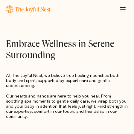
Embrace Wellness in Serene
Surrounding
At The Joyful Nest, we believe true healing nourishes both
body and spirit, supported by expert care and gentle
understanding.
Our hearts and hands are here to help you heal. From
soothing spa moments to gentle daily care, we wrap both you
and your baby in attention that feels just right. Find strength in
our expertise, comfort in our touch, and friendship in our
community.