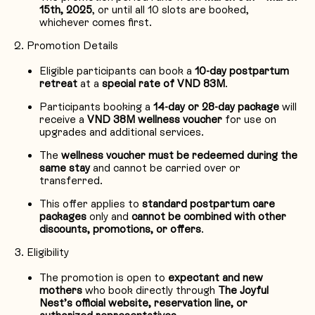
15th, 2025
, or until all 10 slots are booked,
whichever comes first.
Promotion Details
Eligible participants can book a
10-day postpartum
retreat
at a
special rate of VND 83M
.
Participants booking a
14-day or 28-day package
will
receive a
VND
38M wellness voucher
for use on
upgrades and additional services.
The
wellness voucher must be redeemed during the
same stay
and cannot be carried over or
transferred.
This offer applies to
standard postpartum care
packages
only and
cannot be combined with other
discounts, promotions, or offers
.
Eligibility
The promotion is open to
expectant and new
mothers
who book directly through
The Joyful
Nest’s official website, reservation line, or