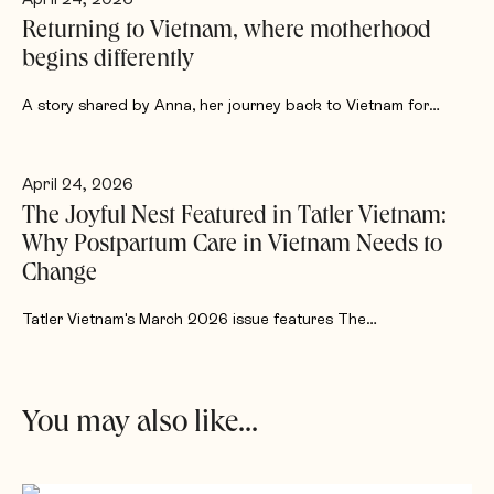
Returning to Vietnam, where motherhood
begins differently
A story shared by Anna, her journey back to Vietnam for…
April 24, 2026
The Joyful Nest Featured in Tatler Vietnam:
Why Postpartum Care in Vietnam Needs to
Change
Tatler Vietnam's March 2026 issue features The…
You may also like...