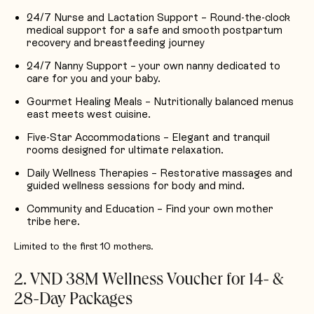
24/7 Nurse and Lactation Support – Round-the-clock
medical support for a safe and smooth postpartum
recovery and breastfeeding journey
24/7 Nanny Support – your own nanny dedicated to
care for you and your baby.
Gourmet Healing Meals – Nutritionally balanced menus
east meets west cuisine.
Five-Star Accommodations – Elegant and tranquil
rooms designed for ultimate relaxation.
Daily Wellness Therapies – Restorative massages and
guided wellness sessions for body and mind.
Community and Education – Find your own mother
tribe here.
Limited to the first 10 mothers.
2. VND 38M Wellness Voucher for 14- &
28-Day Packages