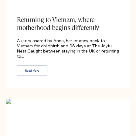
Returning to Vietnam, where
motherhood begins differently
A story shared by Anna, her journey back to
Vietnam for childbirth and 28 days at The Joyful
Nest Caught between staying in the UK or returning
to…
Read More