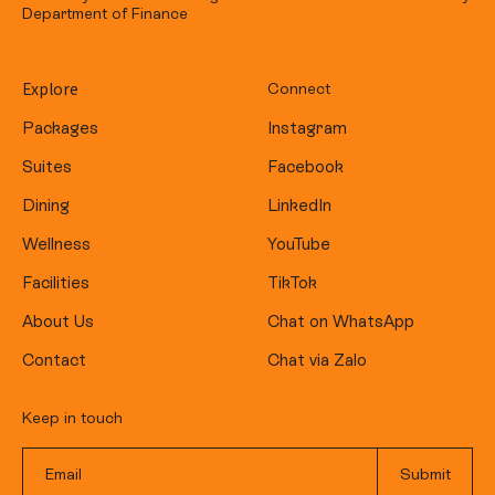
Department of Finance
Explore
Connect
Packages
Instagram
Suites
Facebook
Dining
LinkedIn
Wellness
YouTube
Facilities
TikTok
About Us
Chat on WhatsApp
Contact
Chat via Zalo
Keep in touch