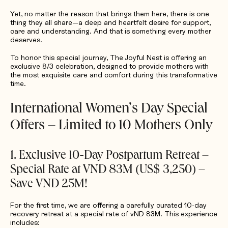
Yet, no matter the reason that brings them here, there is one
thing they all share—a deep and heartfelt desire for support,
care and understanding. And that is something every mother
deserves.
To honor this special journey, The Joyful Nest is offering an
exclusive 8/3 celebration, designed to provide mothers with
the most exquisite care and comfort during this transformative
time.
International Women’s Day Special
Offers – Limited to 10 Mothers Only
1. Exclusive 10-Day Postpartum Retreat –
Special Rate at VND 83M (US$ 3,250) –
Save VND 25M!
For the first time, we are offering a carefully curated 10-day
recovery retreat at a special rate of vND 83M. This experience
includes: