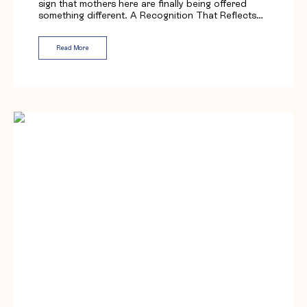
sign that mothers here are finally being offered
something different. A Recognition That Reflects…
Read More