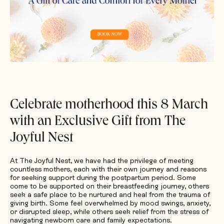
Request Quotation
Celebrate motherhood this 8 March
with an Exclusive Gift from The
Joyful Nest
At The Joyful Nest, we have had the privilege of meeting
countless mothers, each with their own journey and reasons
for seeking support during the postpartum period. Some
come to be supported on their breastfeeding journey, others
seek a safe place to be nurtured and heal from the trauma of
giving birth. Some feel overwhelmed by mood swings, anxiety,
or disrupted sleep, while others seek relief from the stress of
navigating newborn care and family expectations.