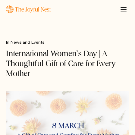
In
News and Events
International Women’s Day | A
Thoughtful Gift of Care for Every
Mother