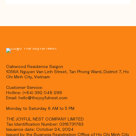
Oakwood Residence Saigon
1056A Nguyen Van Linh Street, Tan Phong Ward, District 7, Ho
Chi Minh City, Vietnam
Customer Service:
Hotline: (+84) 392 048 299
Email: hello@thejoyfulnest.com
Monday to Saturday 8 AM to 5 PM
THE JOYFUL NEST COMPANY LIMITED
Tax Identification Number: 0318731763
Issuance date: October 24, 2024
Issued by the Business Registration Office of Ho Chi Minh City