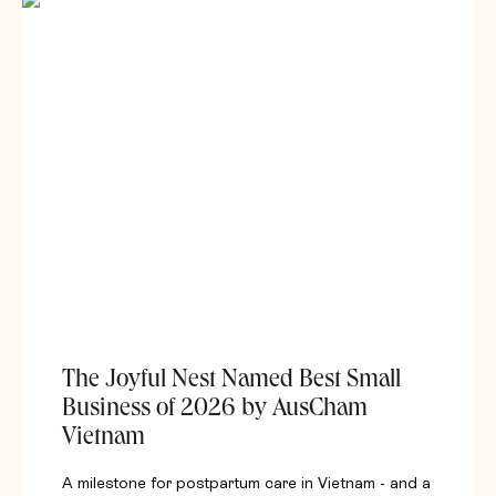
The Joyful Nest Named Best Small
Business of 2026 by AusCham
Vietnam
A milestone for postpartum care in Vietnam - and a