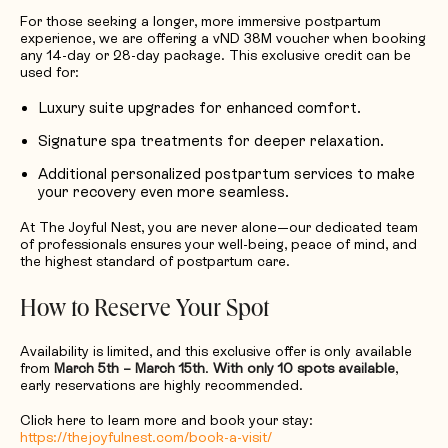
For those seeking a longer, more immersive postpartum
experience, we are offering a vND 38M voucher when booking
any 14-day or 28-day package. This exclusive credit can be
used for:
Luxury suite upgrades for enhanced comfort.
Signature spa treatments for deeper relaxation.
Additional personalized postpartum services to make
your recovery even more seamless.
At The Joyful Nest, you are never alone—our dedicated team
of professionals ensures your well-being, peace of mind, and
the highest standard of postpartum care.
How to Reserve Your Spot
Availability is limited, and this exclusive offer is only available
from
March 5th – March 15th
.
With only 10 spots available
,
early reservations are highly recommended.
Click here to learn more and book your stay:
https://thejoyfulnest.com/book-a-visit/