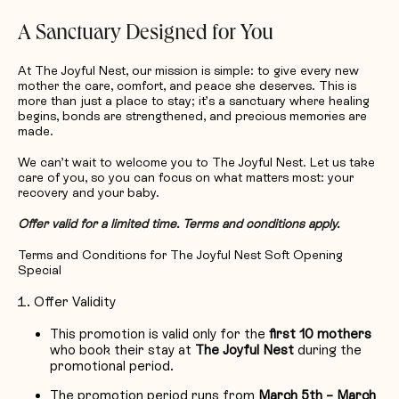
A Sanctuary Designed for You
At The Joyful Nest, our mission is simple: to give every new
mother the care, comfort, and peace she deserves. This is
more than just a place to stay; it’s a sanctuary where healing
begins, bonds are strengthened, and precious memories are
made.
We can’t wait to welcome you to The Joyful Nest. Let us take
care of you, so you can focus on what matters most: your
recovery and your baby.
Offer valid for a limited time. Terms and conditions apply.
Terms and Conditions for The Joyful Nest Soft Opening
Special
Offer Validity
This promotion is valid only for the
first 10 mothers
who book their stay at
The Joyful Nest
during the
promotional period.
The promotion period runs from
March 5th – March