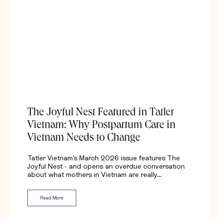
The Joyful Nest Featured in Tatler
Vietnam: Why Postpartum Care in
Vietnam Needs to Change
Tatler Vietnam's March 2026 issue features The
Joyful Nest - and opens an overdue conversation
about what mothers in Vietnam are really…
Read More