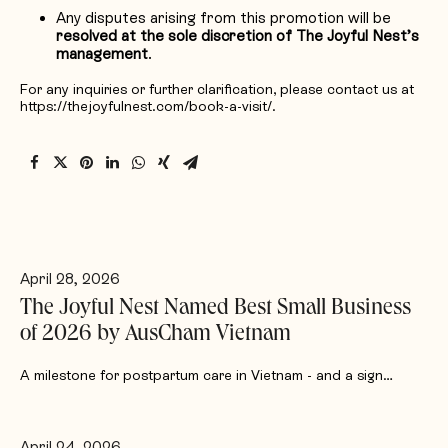
Any disputes arising from this promotion will be
resolved at the sole discretion of The Joyful Nest’s
management
.
For any inquiries or further clarification, please contact us at
https://thejoyfulnest.com/book-a-visit/.
April 28, 2026
The Joyful Nest Named Best Small Business
of 2026 by AusCham Vietnam
A milestone for postpartum care in Vietnam - and a sign…
April 24, 2026