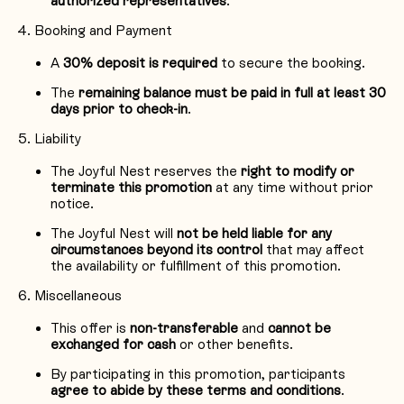
authorized representatives
.
Booking and Payment
A
30% deposit is required
to secure the booking.
The
remaining balance must be paid in full at least 30
days prior to check-in
.
Liability
The Joyful Nest reserves the
right to modify or
terminate this promotion
at any time without prior
notice.
The Joyful Nest will
not be held liable for any
circumstances beyond its control
that may affect
the availability or fulfillment of this promotion.
Miscellaneous
This offer is
non-transferable
and
cannot be
exchanged for cash
or other benefits.
By participating in this promotion, participants
agree to abide by these terms and conditions
.