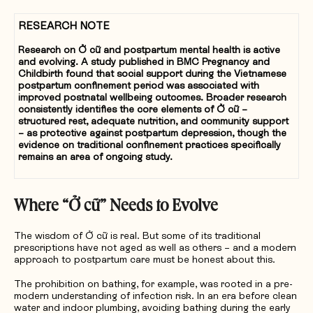
RESEARCH NOTE
Research on Ở cữ and postpartum mental health is active
and evolving. A study published in BMC Pregnancy and
Childbirth found that social support during the Vietnamese
postpartum confinement period was associated with
improved postnatal wellbeing outcomes. Broader research
consistently identifies the core elements of Ở cữ –
structured rest, adequate nutrition, and community support
– as protective against postpartum depression, though the
evidence on traditional confinement practices specifically
remains an area of ongoing study.
Where “
Ở
c
ữ”
Needs to Evolve
The wisdom of Ở cữ is real. But some of its traditional
prescriptions have not aged as well as others – and a modern
approach to postpartum care must be honest about this.
The prohibition on bathing, for example, was rooted in a pre-
modern understanding of infection risk. In an era before clean
water and indoor plumbing, avoiding bathing during the early