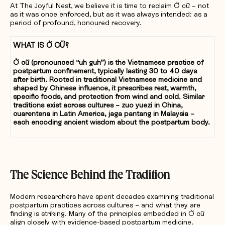
At The Joyful Nest, we believe it is time to reclaim Ở cữ – not
as it was once enforced, but as it was always intended: as a
period of profound, honoured recovery.
WHAT IS Ở CỮ?
Ở cữ (pronounced “uh guh”) is the Vietnamese practice of
postpartum confinement, typically lasting 30 to 40 days
after birth. Rooted in traditional Vietnamese medicine and
shaped by Chinese influence, it prescribes rest, warmth,
specific foods, and protection from wind and cold. Similar
traditions exist across cultures – zuo yuezi in China,
cuarentena in Latin America, jaga pantang in Malaysia –
each encoding ancient wisdom about the postpartum body.
The Science Behind the Tradition
Modern researchers have spent decades examining traditional
postpartum practices across cultures – and what they are
finding is striking. Many of the principles embedded in Ở cữ
align closely with evidence-based postpartum medicine.