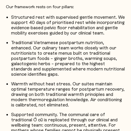
Our framework rests on four pillars:
Structured rest with supervised gentle movement. We
support 40 days of prioritised rest while incorporating
evidence-based pelvic floor rehabilitation and gentle
mobility exercises guided by our clinical team.
Traditional Vietnamese postpartum nutrition,
enhanced. Our culinary team works closely with our
nutritionists to create menus built on traditional
postpartum foods – ginger broths, warming soups,
galactogenic herbs – prepared to the highest
standards and supplemented where modern nutritional
science identifies gaps.
Warmth without heat stress. Our suites maintain
optimal temperature ranges for postpartum recovery,
drawing on both traditional warmth principles and
modern thermoregulation knowledge. Air conditioning
is calibrated, not eliminated.
Supported community. The communal care of
traditional Ở cữ is replicated through our clinical and
wellbeing team: continuous, present, attentive. For
mothers whose families cannot be physically present,