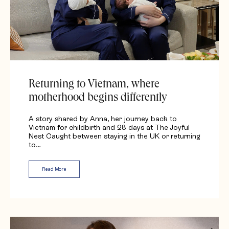
Returning to Vietnam, where
motherhood begins differently
A story shared by Anna, her journey back to
Vietnam for childbirth and 28 days at The Joyful
Nest Caught between staying in the UK or returning
to…
Read More