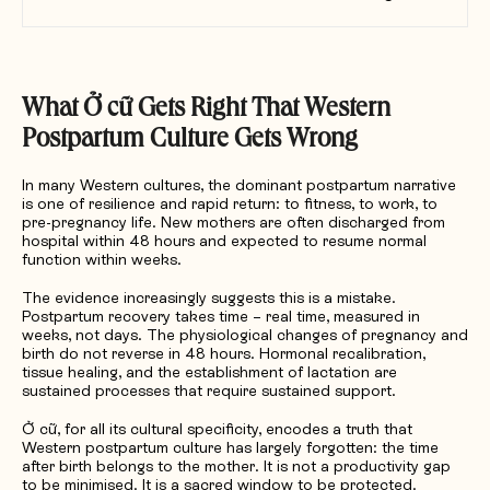
What
Ở
c
ữ
Gets Right That Western
Postpartum Culture Gets Wrong
In many Western cultures, the dominant postpartum narrative
is one of resilience and rapid return: to fitness, to work, to
pre-pregnancy life. New mothers are often discharged from
hospital within 48 hours and expected to resume normal
function within weeks.
The evidence increasingly suggests this is a mistake.
Postpartum recovery takes time – real time, measured in
weeks, not days. The physiological changes of pregnancy and
birth do not reverse in 48 hours. Hormonal recalibration,
tissue healing, and the establishment of lactation are
sustained processes that require sustained support.
Ở cữ, for all its cultural specificity, encodes a truth that
Western postpartum culture has largely forgotten: the time
after birth belongs to the mother. It is not a productivity gap
to be minimised. It is a sacred window to be protected.