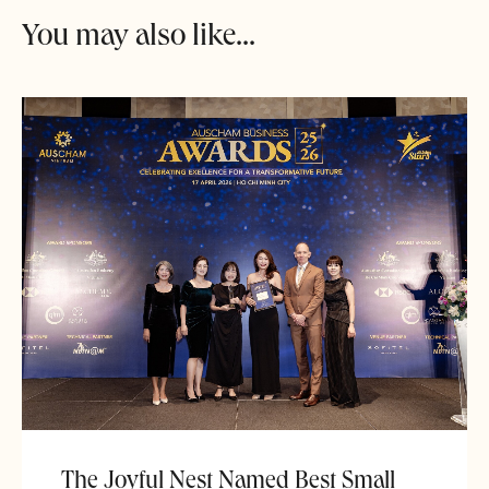
You may also like...
The Joyful Nest Named Best Small