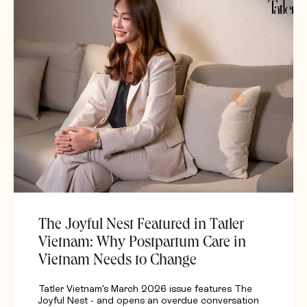
The Joyful Nest Featured in Tatler
Vietnam: Why Postpartum Care in
Vietnam Needs to Change
Tatler Vietnam's March 2026 issue features The
Joyful Nest - and opens an overdue conversation