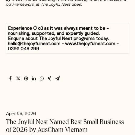
cữ Framework at The Joyful Nest does.
Experience
Ở
c
ữ
as it was always meant to be –
nourishing, supported, and expertly guided.
Enquire about The Joyful Nest programs today.
hello@thejoyfulnest.com – www.thejoyfulnest.com –
0392 048 299
April 28, 2026
The Joyful Nest Named Best Small Business
of 2026 by AusCham Vietnam