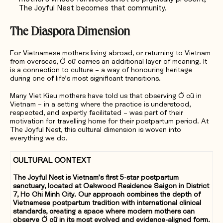
The Joyful Nest becomes that community.
The Diaspora Dimension
For Vietnamese mothers living abroad, or returning to Vietnam
from overseas, Ở cữ carries an additional layer of meaning. It
is a connection to culture – a way of honouring heritage
during one of life’s most significant transitions.
Many Viet Kieu mothers have told us that observing Ở cữ in
Vietnam – in a setting where the practice is understood,
respected, and expertly facilitated – was part of their
motivation for travelling home for their postpartum period. At
The Joyful Nest, this cultural dimension is woven into
everything we do.
CULTURAL CONTEXT
The Joyful Nest is Vietnam’s first 5-star postpartum
sanctuary, located at Oakwood Residence Saigon in District
7, Ho Chi Minh City. Our approach combines the depth of
Vietnamese postpartum tradition with international clinical
standards, creating a space where modern mothers can
observe Ở cữ in its most evolved and evidence-aligned form.