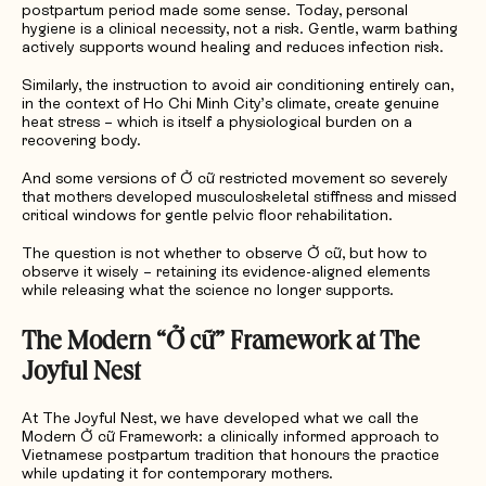
postpartum period made some sense. Today, personal
hygiene is a clinical necessity, not a risk. Gentle, warm bathing
actively supports wound healing and reduces infection risk.
Similarly, the instruction to avoid air conditioning entirely can,
in the context of Ho Chi Minh City’s climate, create genuine
heat stress – which is itself a physiological burden on a
recovering body.
And some versions of Ở cữ restricted movement so severely
that mothers developed musculoskeletal stiffness and missed
critical windows for gentle pelvic floor rehabilitation.
The question is not whether to observe Ở cữ, but how to
observe it wisely – retaining its evidence-aligned elements
while releasing what the science no longer supports.
The Modern “
Ở
c
ữ”
Framework at The
Joyful Nest
At The Joyful Nest, we have developed what we call the
Modern Ở cữ Framework: a clinically informed approach to
Vietnamese postpartum tradition that honours the practice
while updating it for contemporary mothers.