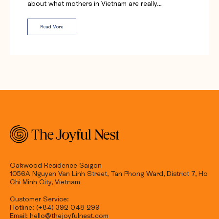
about what mothers in Vietnam are really…
Read More
Oakwood Residence Saigon
1056A Nguyen Van Linh Street, Tan Phong Ward, District 7, Ho
Chi Minh City, Vietnam
Customer Service:
Hotline: (+84) 392 048 299
Email: hello@thejoyfulnest.com