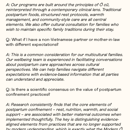
A: Our programs are built around the principles of Ở cữ,
reinterpreted through a contemporary clinical lens. Traditional
postpartum foods, structured rest protocols, warmth
management, and community-style care are all central
elements. We also offer cultural consultation for families who
wish to maintain specific family traditions during their stay.
Q: What if I have a non-Vietnamese partner or mother-in-law
with different expectations?
A: This is a common consideration for our multicultural families.
Our wellbeing team is experienced in facilitating conversations
about postpartum care approaches across cultural
perspectives. We can help families navigate different
expectations with evidence-based information that all parties
can understand and appreciate.
Q: Is there a scientific consensus on the value of postpartum
confinement practices?
A: Research consistently finds that the core elements of
postpartum confinement – rest, nutrition, warmth, and social
support – are associated with better maternal outcomes when
implemented thoughtfully. The key is distinguishing evidence-
aligned elements from practices that are no longer supported
by modern understanding, which is exactly what the Modern Ở