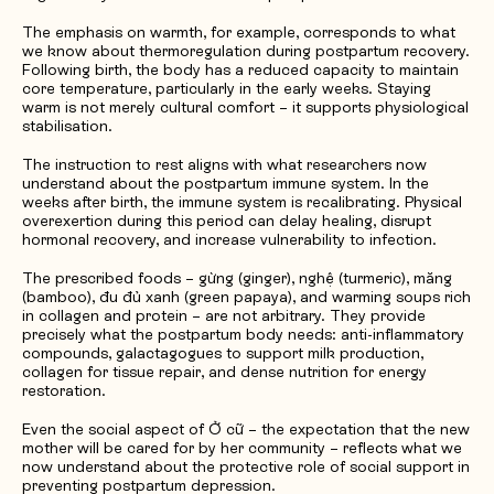
The emphasis on warmth, for example, corresponds to what
we know about thermoregulation during postpartum recovery.
Following birth, the body has a reduced capacity to maintain
core temperature, particularly in the early weeks. Staying
warm is not merely cultural comfort – it supports physiological
stabilisation.
The instruction to rest aligns with what researchers now
understand about the postpartum immune system. In the
weeks after birth, the immune system is recalibrating. Physical
overexertion during this period can delay healing, disrupt
hormonal recovery, and increase vulnerability to infection.
The prescribed foods – gừng (ginger), nghệ (turmeric), măng
(bamboo), đu đủ xanh (green papaya), and warming soups rich
in collagen and protein – are not arbitrary. They provide
precisely what the postpartum body needs: anti-inflammatory
compounds, galactagogues to support milk production,
collagen for tissue repair, and dense nutrition for energy
restoration.
Even the social aspect of Ở cữ – the expectation that the new
mother will be cared for by her community – reflects what we
now understand about the protective role of social support in
preventing postpartum depression.