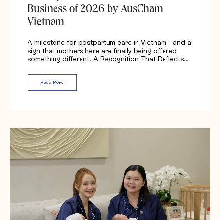
Business of 2026 by AusCham
Vietnam
A milestone for postpartum care in Vietnam - and a
sign that mothers here are finally being offered
something different. A Recognition That Reflects…
Read More