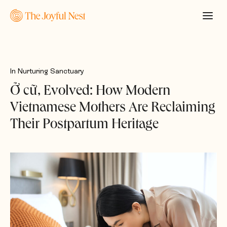
In
Nurturing Sanctuary
Ở cữ, Evolved: How Modern
Vietnamese Mothers Are Reclaiming
Their Postpartum Heritage