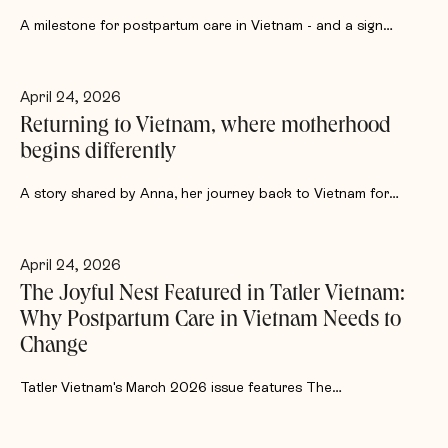
A milestone for postpartum care in Vietnam - and a sign…
April 24, 2026
Returning to Vietnam, where motherhood
begins differently
A story shared by Anna, her journey back to Vietnam for…
April 24, 2026
The Joyful Nest Featured in Tatler Vietnam:
Why Postpartum Care in Vietnam Needs to
Change
Tatler Vietnam's March 2026 issue features The…