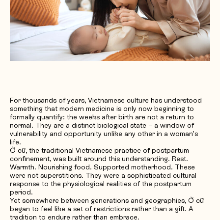
Request Quotation
For thousands of years, Vietnamese culture has understood
something that modern medicine is only now beginning to
formally quantify: the weeks after birth are not a return to
normal. They are a distinct biological state – a window of
vulnerability and opportunity unlike any other in a woman’s
life.
Ở cữ, the traditional Vietnamese practice of postpartum
confinement, was built around this understanding. Rest.
Warmth. Nourishing food. Supported motherhood. These
were not superstitions. They were a sophisticated cultural
response to the physiological realities of the postpartum
period.
Yet somewhere between generations and geographies, Ở cữ
began to feel like a set of restrictions rather than a gift. A
tradition to endure rather than embrace.