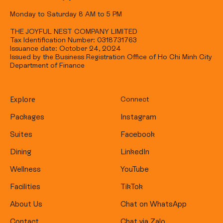
Monday to Saturday 8 AM to 5 PM
THE JOYFUL NEST COMPANY LIMITED
Tax Identification Number: 0318731763
Issuance date: October 24, 2024
Issued by the Business Registration Office of Ho Chi Minh City
Department of Finance
Explore
Connect
Packages
Instagram
Suites
Facebook
Dining
LinkedIn
Wellness
YouTube
Facilities
TikTok
About Us
Chat on WhatsApp
Contact
Chat via Zalo