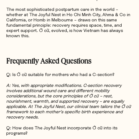
The most sophisticated postpartum care in the world –
whether at The Joyful Nest in Ho Chi Minh City, Ahma & Co in
California, or Homb in Melbourne – draws on this same
fundamental principle: recovery requires space, time, and
expert support. Ở cữ, evolved, is how Vietnam has always
known this.
Frequently Asked Questions
Q: Is Ở cữ suitable for mothers who had a C-section?
A: Yes, with appropriate modifications. C-section recovery
involves additional wound care and different mobility
considerations, but the core principles of Ở cữ – rest,
nourishment, warmth, and supported recovery – are equally
applicable. At The Joyful Nest, our clinical team tailors the Ở cữ
framework to each mother’s specific birth experience and
recovery needs.
Q: How does The Joyful Nest incorporate Ở cữ into its
programs?