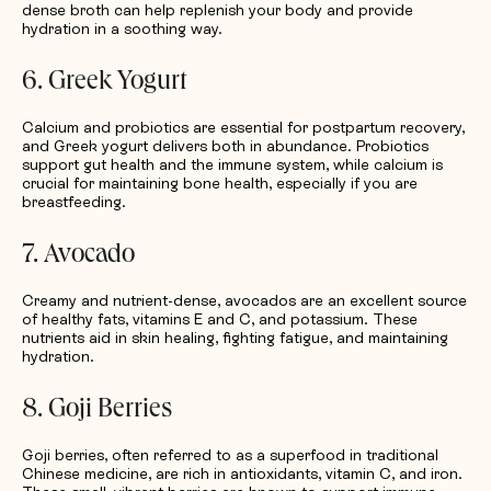
dense broth can help replenish your body and provide
hydration in a soothing way.
6. Greek Yogurt
Calcium and probiotics are essential for postpartum recovery,
and Greek yogurt delivers both in abundance. Probiotics
support gut health and the immune system, while calcium is
crucial for maintaining bone health, especially if you are
breastfeeding.
7. Avocado
Creamy and nutrient-dense, avocados are an excellent source
of healthy fats, vitamins E and C, and potassium. These
nutrients aid in skin healing, fighting fatigue, and maintaining
hydration.
8. Goji Berries
Goji berries, often referred to as a superfood in traditional
Chinese medicine, are rich in antioxidants, vitamin C, and iron.