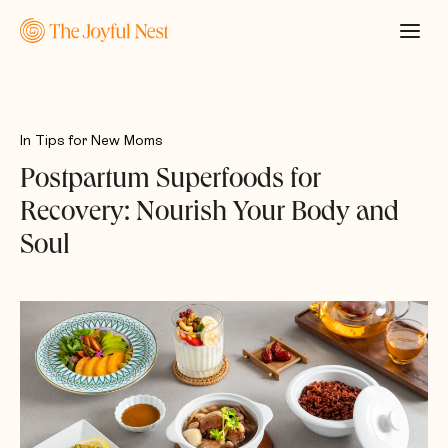
In
Tips for New Moms
Postpartum Superfoods for
Recovery: Nourish Your Body and
Soul