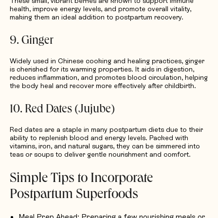
These small, vibrant berries are known to support immune
health, improve energy levels, and promote overall vitality,
making them an ideal addition to postpartum recovery.
9. Ginger
Widely used in Chinese cooking and healing practices, ginger
is cherished for its warming properties. It aids in digestion,
reduces inflammation, and promotes blood circulation, helping
the body heal and recover more effectively after childbirth.
10. Red Dates (Jujube)
Red dates are a staple in many postpartum diets due to their
ability to replenish blood and energy levels. Packed with
vitamins, iron, and natural sugars, they can be simmered into
teas or soups to deliver gentle nourishment and comfort.
Simple Tips to Incorporate
Postpartum Superfoods
Meal Prep Ahead
: Preparing a few nourishing meals or