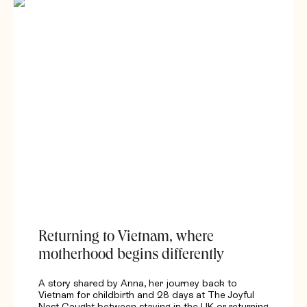
Returning to Vietnam, where
motherhood begins differently
A story shared by Anna, her journey back to
Vietnam for childbirth and 28 days at The Joyful
Nest Caught between staying in the UK or returning