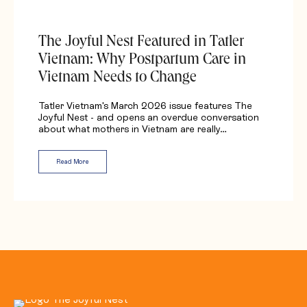
The Joyful Nest Featured in Tatler
Vietnam: Why Postpartum Care in
Vietnam Needs to Change
Tatler Vietnam's March 2026 issue features The
Joyful Nest - and opens an overdue conversation
about what mothers in Vietnam are really…
Read More