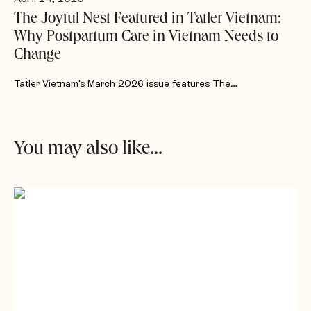
The Joyful Nest Featured in Tatler Vietnam:
Why Postpartum Care in Vietnam Needs to
Change
Tatler Vietnam's March 2026 issue features The…
You may also like...