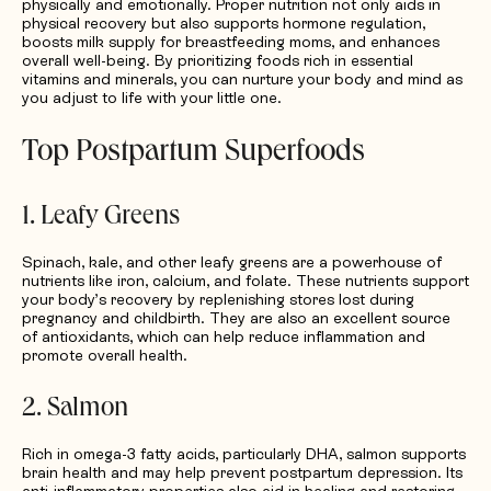
physically and emotionally. Proper nutrition not only aids in
physical recovery but also supports hormone regulation,
boosts milk supply for breastfeeding moms, and enhances
overall well-being. By prioritizing foods rich in essential
vitamins and minerals, you can nurture your body and mind as
you adjust to life with your little one.
Top Postpartum Superfoods
1. Leafy Greens
Spinach, kale, and other leafy greens are a powerhouse of
nutrients like iron, calcium, and folate. These nutrients support
your body’s recovery by replenishing stores lost during
pregnancy and childbirth. They are also an excellent source
of antioxidants, which can help reduce inflammation and
promote overall health.
2. Salmon
Rich in omega-3 fatty acids, particularly DHA, salmon supports
brain health and may help prevent postpartum depression. Its