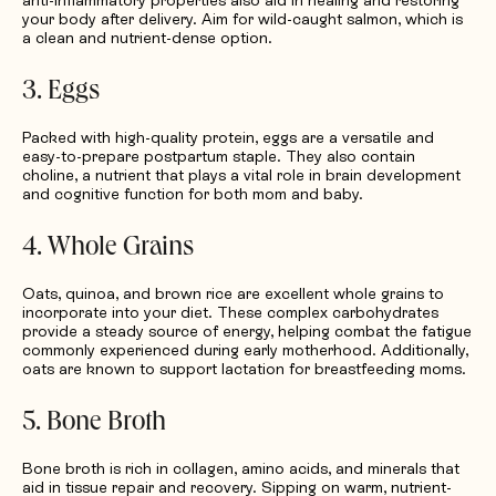
anti-inflammatory properties also aid in healing and restoring
your body after delivery. Aim for wild-caught salmon, which is
a clean and nutrient-dense option.
3. Eggs
Packed with high-quality protein, eggs are a versatile and
easy-to-prepare postpartum staple. They also contain
choline, a nutrient that plays a vital role in brain development
and cognitive function for both mom and baby.
4. Whole Grains
Oats, quinoa, and brown rice are excellent whole grains to
incorporate into your diet. These complex carbohydrates
provide a steady source of energy, helping combat the fatigue
commonly experienced during early motherhood. Additionally,
oats are known to support lactation for breastfeeding moms.
5. Bone Broth
Bone broth is rich in collagen, amino acids, and minerals that
aid in tissue repair and recovery. Sipping on warm, nutrient-