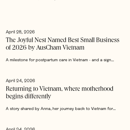
April 28, 2026
The Joyful Nest Named Best Small Business
of 2026 by AusCham Vietnam
A milestone for postpartum care in Vietnam - and a sign…
April 24, 2026
Returning to Vietnam, where motherhood
begins differently
A story shared by Anna, her journey back to Vietnam for…
April 24, 2026