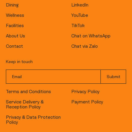
Dining
LinkedIn
Wellness
YouTube
Facilities
TikTok
About Us
Chat on WhatsApp
Contact
Chat via Zalo
Keep in touch
Terms and Conditions
Privacy Policy
Service Delivery &
Payment Policy
Reception Policy
Privacy & Data Protection
Policy