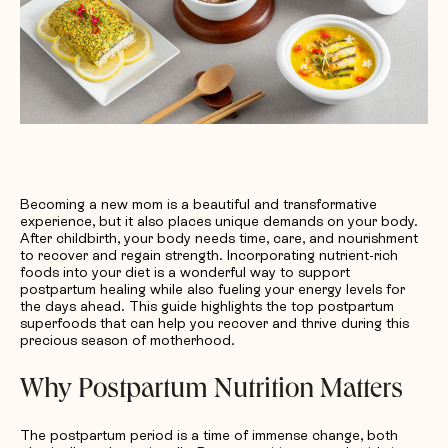
Request Quotation
Becoming a new mom is a beautiful and transformative
experience, but it also places unique demands on your body.
After childbirth, your body needs time, care, and nourishment
to recover and regain strength. Incorporating nutrient-rich
foods into your diet is a wonderful way to support
postpartum healing while also fueling your energy levels for
the days ahead. This guide highlights the top postpartum
superfoods that can help you recover and thrive during this
precious season of motherhood.
Why Postpartum Nutrition Matters
The postpartum period is a time of immense change, both