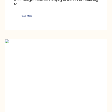
to…
Read More