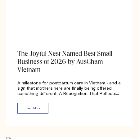
The Joyful Nest Named Best Small
Business of 2026 by AusCham
Vietnam
A milestone for postpartum care in Vietnam - and a
sign that mothers here are finally being offered
something different. A Recognition That Reflects…
Read More