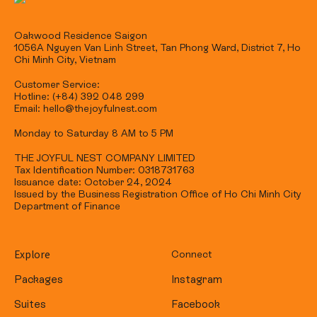
Oakwood Residence Saigon
1056A Nguyen Van Linh Street, Tan Phong Ward, District 7, Ho
Chi Minh City, Vietnam
Customer Service:
Hotline: (+84) 392 048 299
Email: hello@thejoyfulnest.com
Monday to Saturday 8 AM to 5 PM
THE JOYFUL NEST COMPANY LIMITED
Tax Identification Number: 0318731763
Issuance date: October 24, 2024
Issued by the Business Registration Office of Ho Chi Minh City
Department of Finance
Explore
Connect
Packages
Instagram
Suites
Facebook