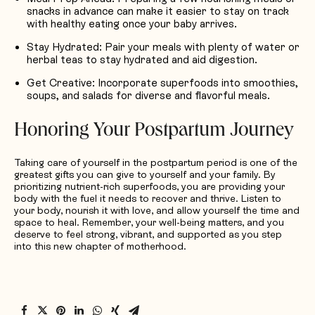
snacks in advance can make it easier to stay on track
with healthy eating once your baby arrives.
Stay Hydrated
: Pair your meals with plenty of water or
herbal teas to stay hydrated and aid digestion.
Get Creative
: Incorporate superfoods into smoothies,
soups, and salads for diverse and flavorful meals.
Honoring Your Postpartum Journey
Taking care of yourself in the postpartum period is one of the
greatest gifts you can give to yourself and your family. By
prioritizing nutrient-rich superfoods, you are providing your
body with the fuel it needs to recover and thrive. Listen to
your body, nourish it with love, and allow yourself the time and
space to heal. Remember, your well-being matters, and you
deserve to feel strong, vibrant, and supported as you step
into this new chapter of motherhood.