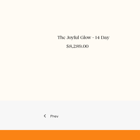
ADD TO CART
The Joyful Glow - 14 Day
$
8,289.00
Prev