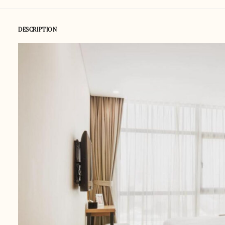
DESCRIPTION