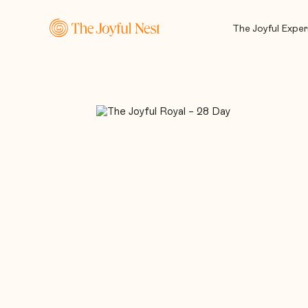
The Joyful Exper