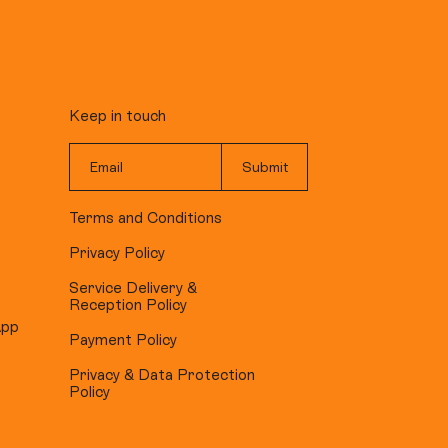
Keep in touch
Terms and Conditions
Privacy Policy
Service Delivery &
Reception Policy
App
Payment Policy
Privacy & Data Protection
Policy