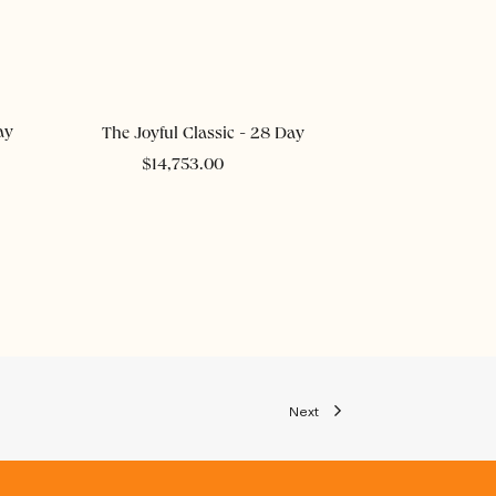
ADD TO CART
ay
The Joyful Classic - 28 Day
$
14,753.00
Next