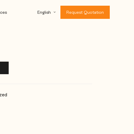
ces
English
Request Quotation
zed