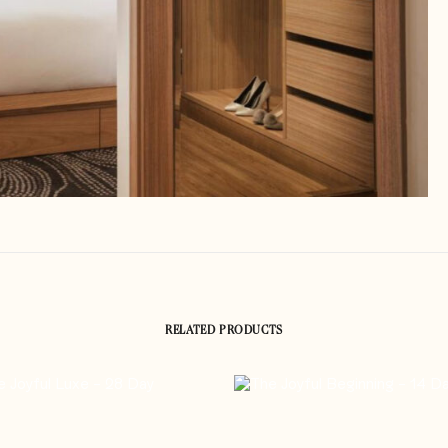
RELATED PRODUCTS