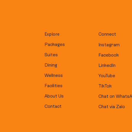
Explore
Connect
Packages
Instagram
Suites
Facebook
Dining
LinkedIn
Wellness
YouTube
Facilities
TikTok
About Us
Chat on Whats
Contact
Chat via Zalo