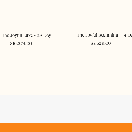
ADD TO CART
ADD TO CART
The Joyful Beginning - 14 D
The Joyful Luxe - 28 Day
$
7,529.00
$
16,274.00