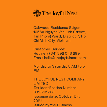
Oakwood Residence Saigon
1056A Nguyen Van Linh Street,
Tan Phong Ward, District 7, Ho
Chi Minh City, Vietnam
Customer Service:
Hotline: (+84) 392 048 299
Email: hello@thejoyfulnest.com
Monday to Saturday 8 AM to 5
PM
THE JOYFUL NEST COMPANY
LIMITED
Tax Identification Number:
0318731763
Issuance date: October 24,
2024
Issued by the Business