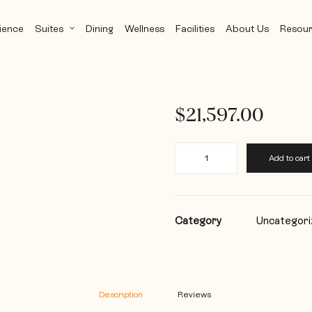
ience
Suites
Dining
Wellness
Facilities
About Us
Resour
$
21,597.00
The
Add to cart
Joyful
Royal
-
28
Day
Category
Uncategori
quantity
Description
Reviews 