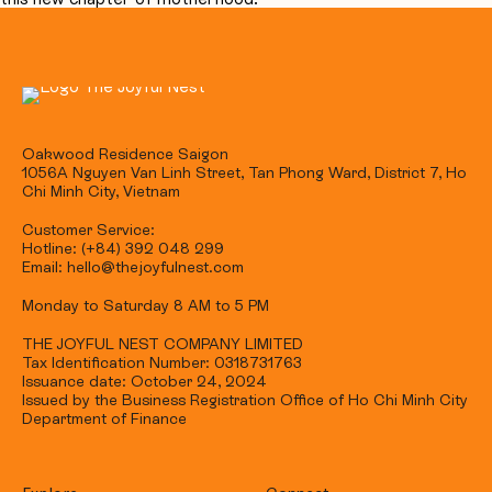
Oakwood Residence Saigon
1056A Nguyen Van Linh Street, Tan Phong Ward, District 7, Ho
Chi Minh City, Vietnam
Customer Service:
Hotline: (+84) 392 048 299
Email: hello@thejoyfulnest.com
Monday to Saturday 8 AM to 5 PM
THE JOYFUL NEST COMPANY LIMITED
Tax Identification Number: 0318731763
Issuance date: October 24, 2024
Issued by the Business Registration Office of Ho Chi Minh City
Department of Finance