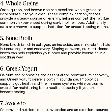
4. Whole Grains
Oats, quinoa, and brown rice are excellent whole grains to
incorporate into your diet. These complex carbohydrates
provide a steady source of energy, helping combat the fatigue
commonly experienced during early motherhood. Additionally,
oats are known to support lactation for breastfeeding moms.
5. Bone Broth
Bone broth is rich in collagen, amino acids, and minerals that aid
in tissue repair and recovery. Sipping on warm, nutrient-dense
broth can help replenish your body and provide hydration in a
soothing way.
6. Greek Yogurt
Calcium and probiotics are essential for postpartum recovery,
and Greek yogurt delivers both in abundance. Probiotics
support gut health and the immune system, while calcium is
crucial for maintaining bone health, especially if you are
breastfeeding.
7. Avocado
Creamy and nutrient-dense, avocados are an excellent source