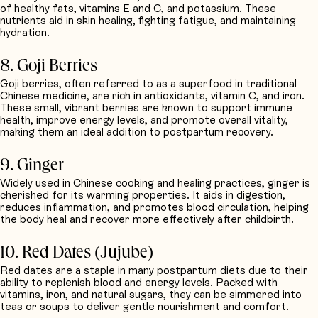
of healthy fats, vitamins E and C, and potassium. These
nutrients aid in skin healing, fighting fatigue, and maintaining
hydration.
8. Goji Berries
Goji berries, often referred to as a superfood in traditional
Chinese medicine, are rich in antioxidants, vitamin C, and iron.
These small, vibrant berries are known to support immune
health, improve energy levels, and promote overall vitality,
making them an ideal addition to postpartum recovery.
9. Ginger
Widely used in Chinese cooking and healing practices, ginger is
cherished for its warming properties. It aids in digestion,
reduces inflammation, and promotes blood circulation, helping
the body heal and recover more effectively after childbirth.
10. Red Dates (Jujube)
Red dates are a staple in many postpartum diets due to their
ability to replenish blood and energy levels. Packed with
vitamins, iron, and natural sugars, they can be simmered into
teas or soups to deliver gentle nourishment and comfort.