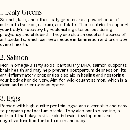
Request Quotation
1. Leafy Greens
Spinach, kale, and other leafy greens are a powerhouse of
nutrients like iron, calcium, and folate. These nutrients support
your body’s recovery by replenishing stores lost during
pregnancy and childbirth. They are also an excellent source of
antioxidants, which can help reduce inflammation and promote
overall health.
2. Salmon
Rich in omega-3 fatty acids, particularly DHA, salmon supports
brain health and may help prevent postpartum depression. Its
anti-inflammatory properties also aid in healing and restoring
your body after delivery. Aim for wild-caught salmon, which is a
clean and nutrient-dense option.
3. Eggs
Packed with high-quality protein, eggs are a versatile and easy-
to-prepare postpartum staple. They also contain choline, a
nutrient that plays a vital role in brain development and
cognitive function for both mom and baby.