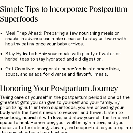
Simple Tips to Incorporate Postpartum
Superfoods
Meal Prep Ahead
: Preparing a few nourishing meals or
snacks in advance can make it easier to stay on track with
healthy eating once your baby arrives.
Stay Hydrated
: Pair your meals with plenty of water or
herbal teas to stay hydrated and aid digestion.
Get Creative
: Incorporate superfoods into smoothies,
soups, and salads for diverse and flavorful meals.
Honoring Your Postpartum Journey
Taking care of yourself in the postpartum period is one of the
greatest gifts you can give to yourself and your family. By
prioritizing nutrient-rich superfoods, you are providing your
body with the fuel it needs to recover and thrive. Listen to
your body, nourish it with love, and allow yourself the time and
space to heal. Remember, your well-being matters, and you
deserve to feel strong, vibrant, and supported as you step into
this new chapter of motherhood.