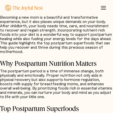
Becoming a new mom is a beautiful and transformative
experience, but it also places unique demands on your body.
After childbirth, your body needs time, care, and nourishment
to recover and regain strength. Incorporating nutrient-rich
foods into your diet is a wonderful way to support postpartum
healing while also fueling your energy levels for the days ahead.
This guide highlights the top postpartum superfoods that can
help you recover and thrive during this precious season of
motherhood.
Why Postpartum Nutrition Matters
The postpartum period is a time of immense change, both
physically and emotionally. Proper nutrition not only aids in
physical recovery but also supports hormone regulation,
boosts milk supply for breastfeeding moms, and enhances
overall well-being. By prioritizing foods rich in essential vitamins
and minerals, you can nurture your body and mind as you adjust
to life with your little one.
Top Postpartum Superfoods