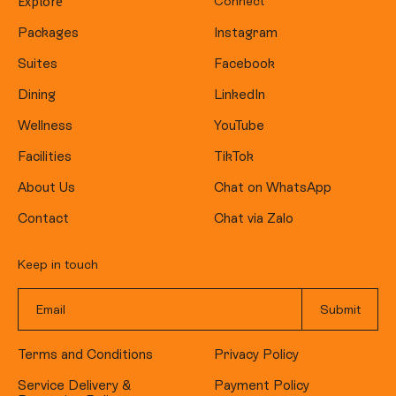
Explore
Connect
Packages
Instagram
Suites
Facebook
Dining
LinkedIn
Wellness
YouTube
Facilities
TikTok
About Us
Chat on WhatsApp
Contact
Chat via Zalo
Keep in touch
Terms and Conditions
Privacy Policy
Service Delivery &
Payment Policy