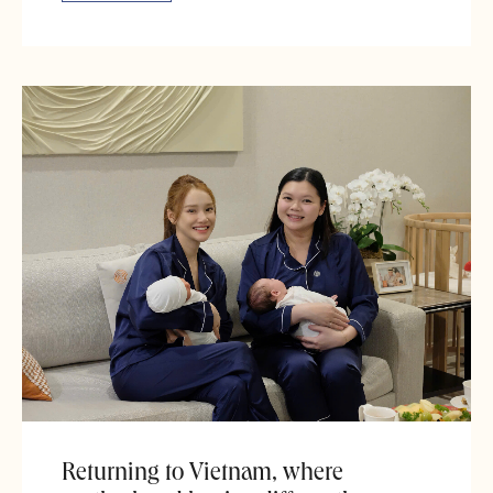
Returning to Vietnam, where