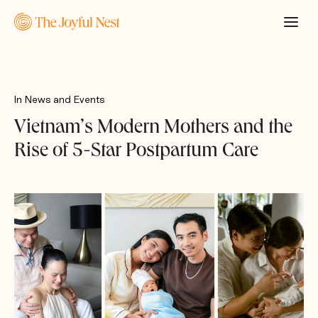
In
News and Events
Vietnam’s Modern Mothers and the
Rise of 5-Star Postpartum Care