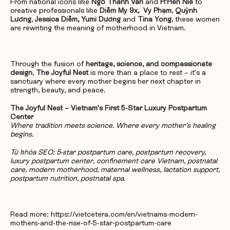
From national icons like
Ngô Thanh Vân
and
H’Hen Niê
to
creative professionals like
Diễm My 9x,
Vy Phạm
,
Quỳnh
Lương
,
Jessica Diễm, Yumi Dương
and
Tina Yong
, these women
are rewriting the meaning of motherhood in Vietnam.
Through the fusion of
heritage, science, and compassionate
design
,
The Joyful Nest
is more than a place to rest – it’s a
sanctuary where every mother begins her next chapter in
strength, beauty, and peace.
The Joyful Nest – Vietnam’s First 5-Star Luxury Postpartum
Center
Where tradition meets science. Where every mother’s healing
begins.
Từ khóa SEO: 5-star postpartum care, postpartum recovery,
luxury postpartum center, confinement care Vietnam, postnatal
care, modern motherhood, maternal wellness, lactation support,
postpartum nutrition, postnatal spa.
Read more: https://vietcetera.com/en/vietnams-modern-
mothers-and-the-rise-of-5-star-postpartum-care