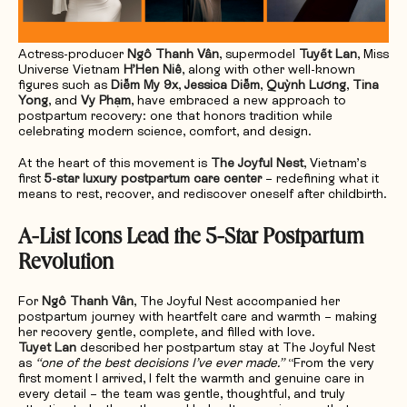
Actress-producer
Ngô Thanh Vân
, supermodel
Tuyết Lan
, Miss
Universe Vietnam
H’Hen Niê
, along with other well-known
figures such as
Diễm My 9x
,
Jessica Diễm
,
Quỳnh Lương
,
Tina
Yong
, and
Vy Phạm
, have embraced a new approach to
postpartum recovery: one that honors tradition while
celebrating modern science, comfort, and design.
At the heart of this movement is
The Joyful Nest
, Vietnam’s
first
5-star luxury postpartum care center
– redefining what it
means to rest, recover, and rediscover oneself after childbirth.
A-List Icons Lead the 5-Star Postpartum
Revolution
For
Ngô Thanh Vân
, The Joyful Nest accompanied her
postpartum journey with heartfelt care and warmth – making
her recovery gentle, complete, and filled with love.
Tuyet Lan
described her postpartum stay at The Joyful Nest
as
“one of the best decisions I’ve ever made.”
“From the very
first moment I arrived, I felt the warmth and genuine care in
every detail – the team was gentle, thoughtful, and truly