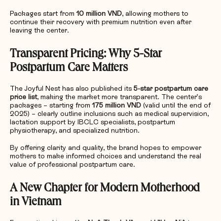
Packages start from
10 million VND
, allowing mothers to
continue their recovery with premium nutrition even after
leaving the center.
Transparent Pricing: Why 5-Star
Postpartum Care Matters
The Joyful Nest has also published its
5-star postpartum care
price list
, making the market more transparent. The center’s
packages – starting from
175 million VND
(valid until the end of
2025) – clearly outline inclusions such as medical supervision,
lactation support by IBCLC specialists, postpartum
physiotherapy, and specialized nutrition.
By offering clarity and quality, the brand hopes to empower
mothers to make informed choices and understand the real
value of professional postpartum care.
A New Chapter for Modern Motherhood
in Vietnam