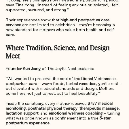
“It completely changed how I viewed the postpartum period,”
says Tina Yong. “Instead of feeling anxious or isolated, I felt
supported, nurtured, and strong.”
Their experiences show that
high-end postpartum care
services
are not limited to celebrities – they’re becoming a
new standard for mothers who value both health and self-
care.
Where Tradition, Science, and Design
Meet
Founder
Kun Jiang
of The Joyful Nest explains:
“We wanted to preserve the soul of traditional Vietnamese
postpartum care – warm foods, herbal remedies, gentle rest –
but elevate it with medical standards and design. Mothers
come here not just to rest, but to heal beautifully.”
Inside the sanctuary, every mother receives
24/7 medical
monitoring
,
postnatal physical therapy
,
therapeutic massage
,
lactation support
, and
emotional wellness coaching
– turning
what was once known as confinement into a true
5-star
postpartum experience
.