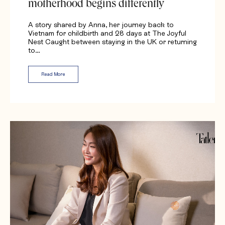
motherhood begins differently
A story shared by Anna, her journey back to
Vietnam for childbirth and 28 days at The Joyful
Nest Caught between staying in the UK or returning
to…
Read More