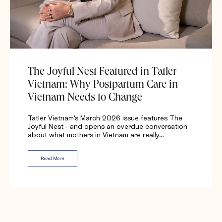
The Joyful Nest Featured in Tatler
Vietnam: Why Postpartum Care in
Vietnam Needs to Change
Tatler Vietnam's March 2026 issue features The
Joyful Nest - and opens an overdue conversation
about what mothers in Vietnam are really…
Read More