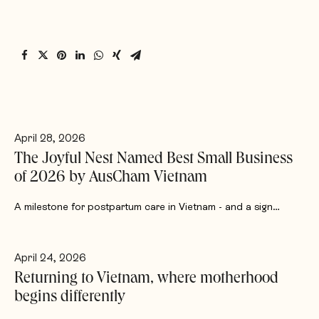
April 28, 2026
The Joyful Nest Named Best Small Business
of 2026 by AusCham Vietnam
A milestone for postpartum care in Vietnam - and a sign…
April 24, 2026
Returning to Vietnam, where motherhood
begins differently