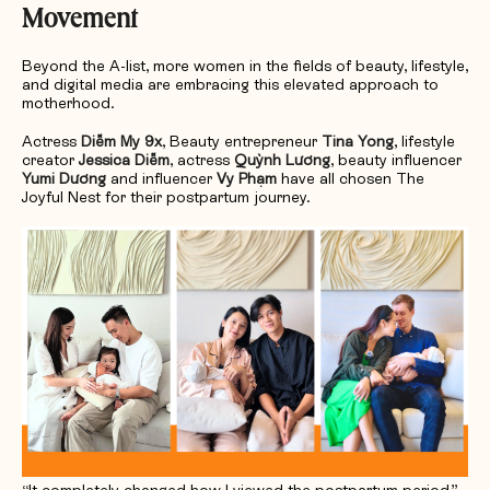
Movement
Beyond the A-list, more women in the fields of beauty, lifestyle,
and digital media are embracing this elevated approach to
motherhood.
Actress
Diễm My 9x
, Beauty entrepreneur
Tina Yong
, lifestyle
creator
Jessica Diễm
, actress
Quỳnh Lương
, beauty influencer
Yumi Dương
and influencer
Vy Phạm
have all chosen The
Joyful Nest for their postpartum journey.