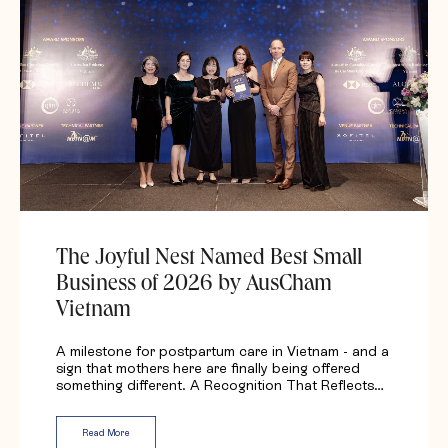
The Joyful Nest Named Best Small
Business of 2026 by AusCham
Vietnam
A milestone for postpartum care in Vietnam - and a
sign that mothers here are finally being offered
something different. A Recognition That Reflects…
Read More