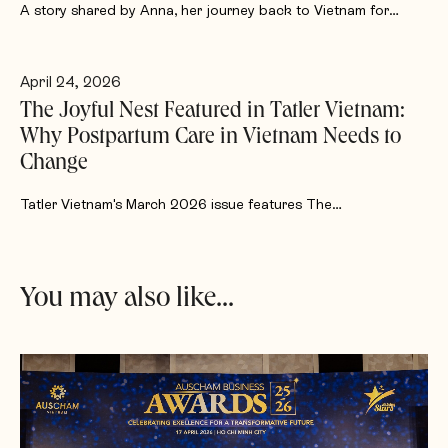
A story shared by Anna, her journey back to Vietnam for…
April 24, 2026
The Joyful Nest Featured in Tatler Vietnam:
Why Postpartum Care in Vietnam Needs to
Change
Tatler Vietnam's March 2026 issue features The…
You may also like...