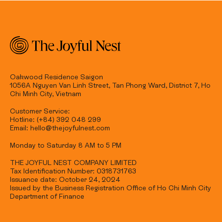
Oakwood Residence Saigon
1056A Nguyen Van Linh Street, Tan Phong Ward, District 7, Ho
Chi Minh City, Vietnam
Customer Service:
Hotline: (+84) 392 048 299
Email: hello@thejoyfulnest.com
Monday to Saturday 8 AM to 5 PM
THE JOYFUL NEST COMPANY LIMITED
Tax Identification Number: 0318731763
Issuance date: October 24, 2024
Issued by the Business Registration Office of Ho Chi Minh City
Department of Finance