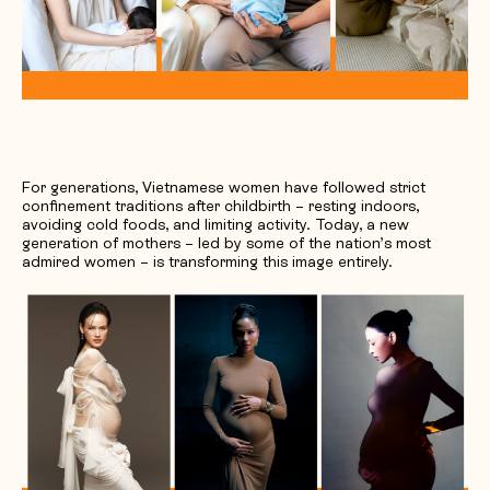
Request Quotation
For generations, Vietnamese women have followed strict
confinement traditions after childbirth – resting indoors,
avoiding cold foods, and limiting activity. Today, a new
generation of mothers – led by some of the nation’s most
admired women – is transforming this image entirely.