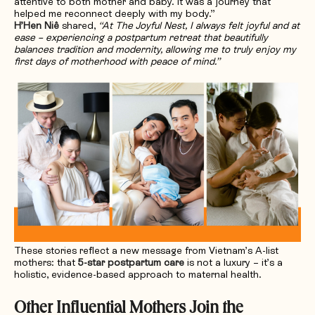
attentive to both mother and baby. It was a journey that
helped me reconnect deeply with my body.”
H’Hen Niê
shared,
“At The Joyful Nest, I always felt joyful and at
ease – experiencing a postpartum retreat that beautifully
balances tradition and modernity, allowing me to truly enjoy my
first days of motherhood with peace of mind.”
These stories reflect a new message from Vietnam’s A-list
mothers: that
5-star postpartum care
is not a luxury – it’s a
holistic, evidence-based approach to maternal health.
Other Influential Mothers Join the