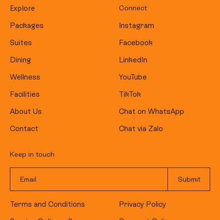
Explore
Connect
Packages
Instagram
Suites
Facebook
Dining
LinkedIn
Wellness
YouTube
Facilities
TikTok
About Us
Chat on WhatsApp
Contact
Chat via Zalo
Keep in touch
Terms and Conditions
Privacy Policy