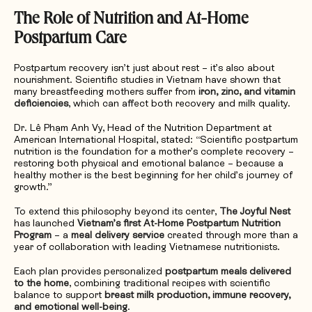
The Role of Nutrition and At-Home
Postpartum Care
Postpartum recovery isn’t just about rest – it’s also about
nourishment. Scientific studies in Vietnam have shown that
many breastfeeding mothers suffer from
iron, zinc, and vitamin
deficiencies
, which can affect both recovery and milk quality.
Dr. Lê Phạm Anh Vy, Head of the Nutrition Department at
American International Hospital, stated: “Scientific postpartum
nutrition is the foundation for a mother’s complete recovery –
restoring both physical and emotional balance – because a
healthy mother is the best beginning for her child’s journey of
growth.”
To extend this philosophy beyond its center,
The Joyful Nest
has launched
Vietnam’s first At-Home Postpartum Nutrition
Program
– a
meal delivery service
created through more than a
year of collaboration with leading Vietnamese nutritionists.
Each plan provides personalized
postpartum meals delivered
to the home
, combining traditional recipes with scientific
balance to support
breast milk production, immune recovery,
and emotional well-being
.